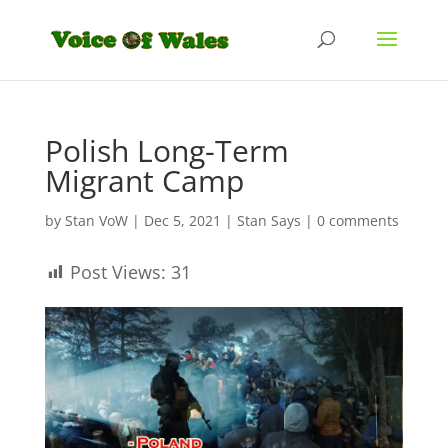
Polish Long-Term
Migrant Camp
by
Stan VoW
|
Dec 5, 2021
|
Stan Says
|
0 comments
Post Views:
31