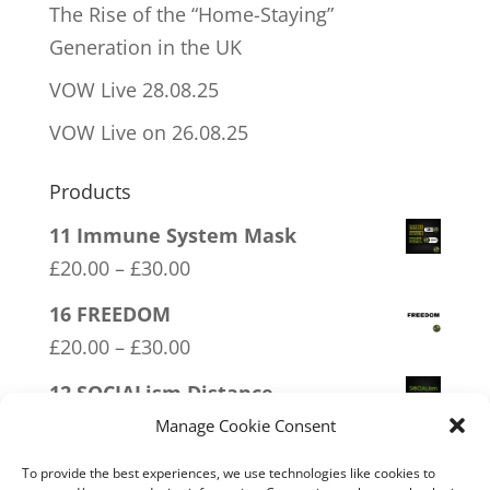
The Rise of the “Home-Staying”
Generation in the UK
VOW Live 28.08.25
VOW Live on 26.08.25
Products
11 Immune System Mask
Price
£
20.00
–
£
30.00
range:
16 FREEDOM
£20.00
Price
£
20.00
–
£
30.00
through
range:
12 SOCIALism Distance
£30.00
£20.00
Price
£
20.00
–
£
30.00
Manage Cookie Consent
through
range:
03 FCK ANTIFA
To provide the best experiences, we use technologies like cookies to
£30.00