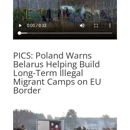
PICS: Poland Warns
Belarus Helping Build
Long-Term Illegal
Migrant Camps on EU
Border