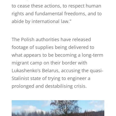
to cease these actions, to respect human
rights and fundamental freedoms, and to
abide by international law.”
The Polish authorities have released
footage of supplies being delivered to
what appears to be becoming a long-term
migrant camp on their border with
Lukashenko’s Belarus, accusing the quasi-
Stalinist state of trying to engineer a
prolonged and destabilising crisis.