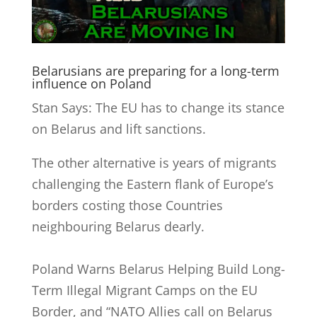
Belarusians are preparing for a long-term
influence on Poland
Stan Says: The EU has to change its stance
on Belarus and lift sanctions.
The other alternative is years of migrants
challenging the Eastern flank of Europe’s
borders costing those Countries
neighbouring Belarus dearly.
Poland Warns Belarus Helping Build Long-
Term Illegal Migrant Camps on the EU
Border, and
“NATO Allies call on Belarus