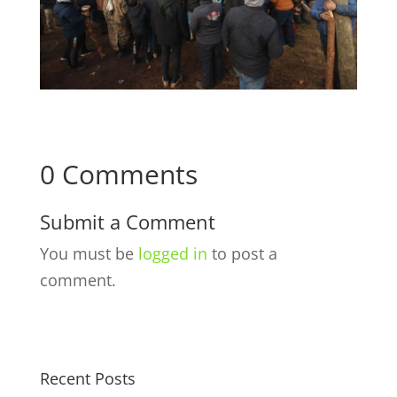
0 Comments
Submit a Comment
You must be
logged in
to post a
comment.
Recent Posts