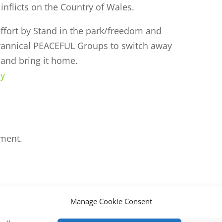
inflicts on the Country of Wales.
ffort by Stand in the park/freedom and
yrannical PEACEFUL Groups to switch away
and bring it home.
ly
ment.
Manage Cookie Consent