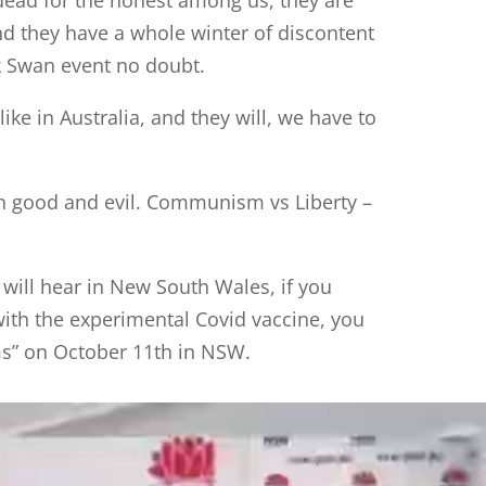
nd they have a whole winter of discontent
k Swan event no doubt.
ke in Australia, and they will, we have to
en good and evil. Communism vs Liberty –
 will hear in New South Wales, if you
with the experimental Covid vaccine, you
ms” on October 11th in NSW.