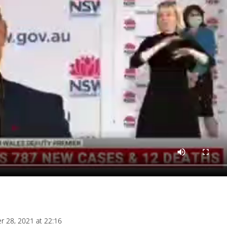
r 28, 2021 at 22:16