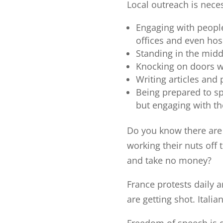
Local outreach is nece
Engaging with people
offices and even hos
Standing in the midd
Knocking on doors w
Writing articles and
Being prepared to sp
but engaging with th
Do you know there are
working their nuts off 
and take no money?
France protests daily 
are getting shot. Itali
Freedom of speech is 