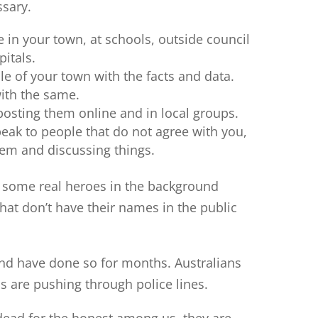
ssary.
 in your town, at schools, outside council
pitals.
le of your town with the facts and data.
ith the same.
 posting them online and in local groups.
eak to people that do not agree with you,
em and discussing things.
 some real heroes in the background
that don’t have their names in the public
and have done so for months. Australians
ans are pushing through police lines.
dead for the honest among us, they are