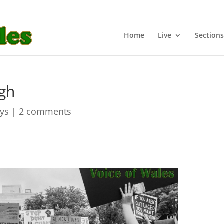
Home
Live
Sections
ugh
ays
|
2 comments