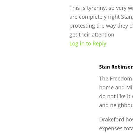
This is tyranny, so very 
are completely right Stan
protesting the way they d
get their attention
Log in to Reply
Stan Robinso
The Freedom R
home and Mic
do not like it
and neighbo
Drakeford ho
expenses tota