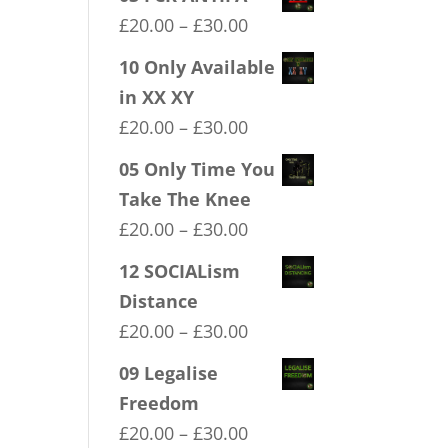
Price
£
20.00
–
£
30.00
range:
10 Only Available
£20.00
in XX XY
through
Price
£
20.00
–
£
30.00
£30.00
range:
05 Only Time You
£20.00
Take The Knee
through
Price
£
20.00
–
£
30.00
£30.00
range:
12 SOCIALism
£20.00
Distance
through
Price
£
20.00
–
£
30.00
£30.00
range:
09 Legalise
£20.00
Freedom
through
Price
£
20.00
–
£
30.00