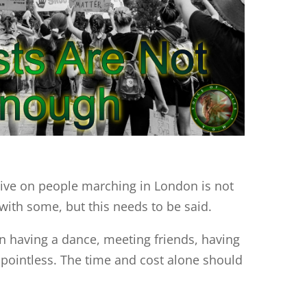
ive on people marching in London is not
with some, but this needs to be said.
 having a dance, meeting friends, having
d pointless. The time and cost alone should