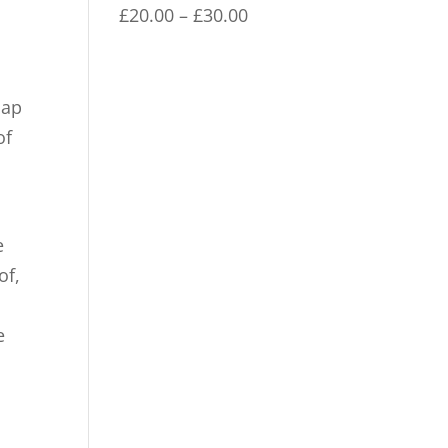
through
Price
£
20.00
–
£
30.00
£30.00
range:
£20.00
through
cap
£30.00
of
e
of,
e