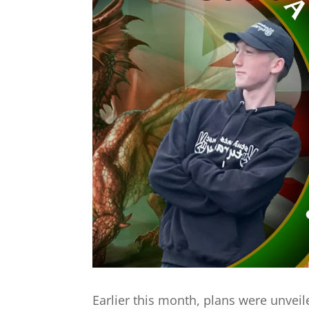
Earlier this month, plans were unveil