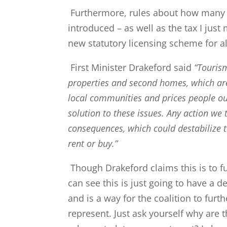
Furthermore, rules about how many 
introduced – as well as the tax I just
new statutory licensing scheme for al
First Minister Drakeford said
“Touris
properties and second homes, which are
local communities and prices people out
solution to these issues. Any action we
consequences, which could destabilize 
rent or buy.”
Though Drakeford claims this is to f
can see this is just going to have a 
and is a way for the coalition to fur
represent. Just ask yourself why are