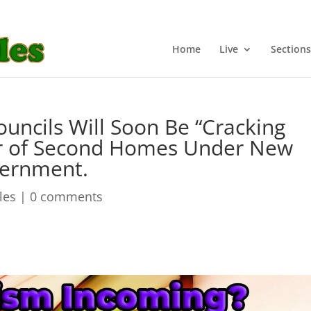
Home
Live
Sections
uncils Will Soon Be “Cracking
 of Second Homes Under New
vernment.
cles
|
0 comments