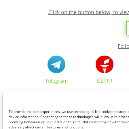
Click on the button below, to vi
Foll
Telegram
GETTR
To provide the best experiences, we use technologies like cookies to store
device information. Consenting to these technologies will allow us to proce
browsing behaviour or unique IDs on this site. Not consenting or withdraw
adversely affect certain features and functions.