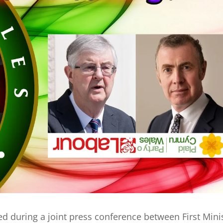
ed during a joint press conference between First Mini