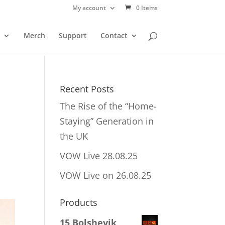
My account
0 Items
Merch
Support
Contact
Recent Posts
The Rise of the “Home-
Staying” Generation in
the UK
VOW Live 28.08.25
VOW Live on 26.08.25
Products
15 Bolshevik