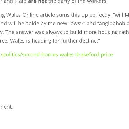
r and Plaid
are not
the party of the workers.
 Wales Online article sums this up perfectly, “will 
d will he abide by the new ‘laws’?” and “anglophobi
day. The answer was always to build more housing rat
ce. Wales is heading for further decline.”
/politics/second-homes-wales-drakeford-price-
ment.