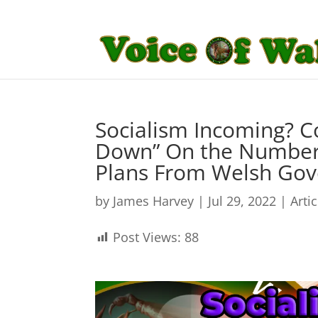
Socialism Incoming? Co
Down” On the Number
Plans From Welsh Go
by
James Harvey
|
Jul 29, 2022
|
Arti
Post Views:
88