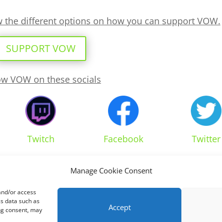
ew the different options on how you can support VOW.
SUPPORT VOW
ow VOW on these socials
Twitch
Facebook
Twitter
Manage Cookie Consent
 and/or access
ss data such as
Accept
ing consent, may