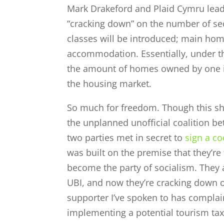
Mark Drakeford and Plaid Cymru lea
“cracking down” on the number of s
classes will be introduced; main ho
accommodation. Essentially, under t
the amount of homes owned by one indi
the housing market.
So much for freedom. Though this sho
the unplanned unofficial coalition b
two parties met in secret to
sign a c
was built on the premise that they’re
become the party of socialism. They ar
UBI, and now they’re cracking down 
supporter I’ve spoken to has complain
implementing a potential tourism tax 