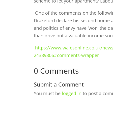
scheme to let your apartment? Labou
One of the comments on the following
Drakeford declare his second home an
and politics of envy have ‘won’ the 
than drive out a valuable income sour
https://www.walesonline.co.uk/news
24389306#comments-wrapper
0 Comments
Submit a Comment
You must be
logged in
to post a com