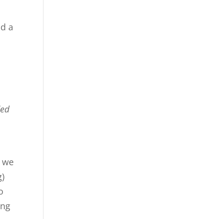
nd a
ded
o
t we
g)
o
ing