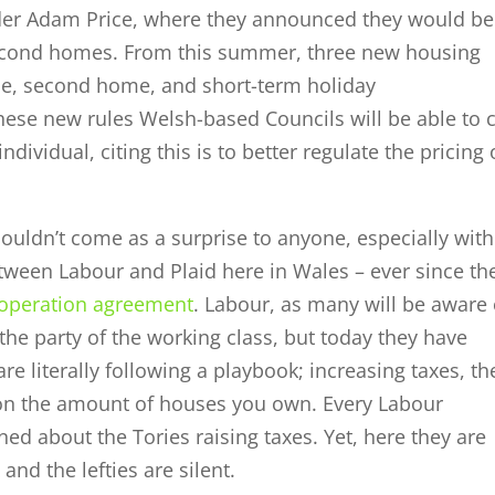
der Adam Price, where they announced they would be
econd homes. From this summer, three new housing
me, second home, and short-term holiday
hese new rules Welsh-based Councils will be able to 
vidual, citing this is to better regulate the pricing 
uldn’t come as a surprise to anyone, especially with
etween Labour and Plaid here in Wales – ever since th
ooperation agreement
. Labour, as many will be aware 
 the party of the working class, but today they have
e literally following a playbook; increasing taxes, th
on the amount of houses you own. Every Labour
ed about the Tories raising taxes. Yet, here they are
and the lefties are silent.