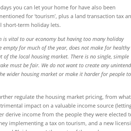
days you can let your home for have also been
 mentioned for ‘tourism’, plus a land transaction tax a
l short-term holiday lets.
m is vital to our economy but having too many holiday
 empty for much of the year, does not make for healthy
 of the local housing market. There is no single, simple
 take must be fair. We do not want to create any uninten
the wider housing market or make it harder for people t
urther regulate the housing market pricing, from wha
detrimental impact on a valuable income source (lettin
ther derive income from the people they were elected t
 they implementing a tax on tourism, and a new licens