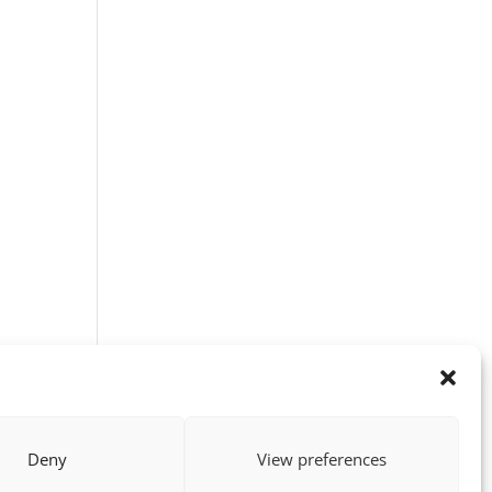
Deny
View preferences