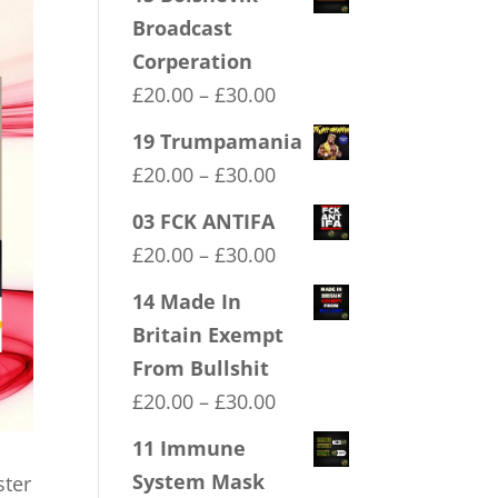
Broadcast
Corperation
Price
£
20.00
–
£
30.00
range:
19 Trumpamania
£20.00
Price
£
20.00
–
£
30.00
through
range:
03 FCK ANTIFA
£30.00
£20.00
Price
£
20.00
–
£
30.00
through
range:
14 Made In
£30.00
£20.00
Britain Exempt
through
From Bullshit
£30.00
Price
£
20.00
–
£
30.00
range:
11 Immune
£20.00
System Mask
ster