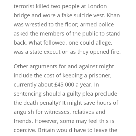
terrorist killed two people at London
bridge and wore a fake suicide vest. Khan
was wrestled to the floor; armed police
asked the members of the public to stand
back. What followed, one could allege,
was a state execution as they opened fire.
Other arguments for and against might
include the cost of keeping a prisoner,
currently about £45,000 a year. In
sentencing should a guilty plea preclude
the death penalty? It might save hours of
anguish for witnesses, relatives and
friends. However, some may feel this is
coercive. Britain would have to leave the