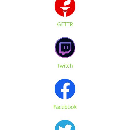
GETTR
Twitch
Facebook