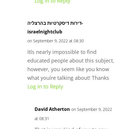
Log in to Reply
דירות דיסקרטיות בהרצליה-
israelnightclub
on September 9, 2022 at 08:30
Itís nearly impossible to find
educated people about this subject,
however, you seem like you know
what youíre talking about! Thanks
Log in to Reply
David Atherton
on September 9, 2022
at 08:31