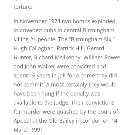
torture.
In November 1974 two bombs exploded
in crowded pubs in central Birmingham,
killing 21 people. The “Birmingham Six,”
Hugh Callaghan, Patrick Hill, Gerard
Hunter, Richard McIlkenny, William Power
and John Walker were convicted and
spent 16 years in jail for a crime they did
not commit. Almost certainly they would
have been hung if the penalty was
available to the judge. Their convictions
for murder were quashed by the Court of
Appeal at the Old Bailey in London on 14
March 1991.