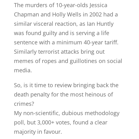
The murders of 10-year-olds Jessica
Chapman and Holly Wells in 2002 had a
similar visceral reaction, as Ian Huntly
was found guilty and is serving a life
sentence with a minimum 40-year tariff.
Similarly terrorist attacks bring out
memes of ropes and guillotines on social
media.
So, is it time to review bringing back the
death penalty for the most heinous of
crimes?
My non-scientific, dubious methodology
poll, but 3,000+ votes, found a clear
majority in favour.