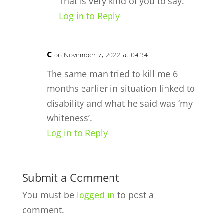
That is very kind of you to say.
Log in to Reply
C
on November 7, 2022 at 04:34
The same man tried to kill me 6
months earlier in situation linked to
disability and what he said was ‘my
whiteness’.
Log in to Reply
Submit a Comment
You must be
logged in
to post a
comment.