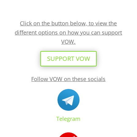
Click on the button below, to view the
different options on how you can support
VOW.
SUPPORT VOW
Follow VOW on these socials
Telegram