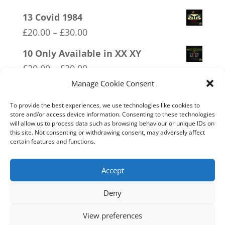
range:
13 Covid 1984
£20.00
Price
£
20.00
–
£
30.00
through
range:
10 Only Available in XX XY
£30.00
£20.00
Price
£
20.00
–
£
30.00
through
range:
Manage Cookie Consent
11 Immune System Mask
£30.00
£20.00
Price
£
20.00
–
£
30.00
To provide the best experiences, we use technologies like cookies to
through
store and/or access device information. Consenting to these technologies
range:
will allow us to process data such as browsing behaviour or unique IDs on
01 Socialism….Where Everyone
£30.00
£20.00
this site. Not consenting or withdrawing consent, may adversely affect
Starves Equally
certain features and functions.
through
Price
£
20.00
–
£
30.00
£30.00
range:
Accept
£20.00
Deny
through
Home
Live
Sections
Merch
Forum
£30.00
View preferences