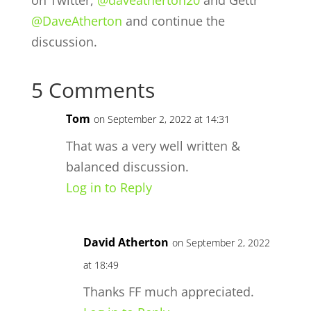
@DaveAtherton
and continue the
discussion.
5 Comments
Tom
on September 2, 2022 at 14:31
That was a very well written &
balanced discussion.
Log in to Reply
David Atherton
on September 2, 2022
at 18:49
Thanks FF much appreciated.