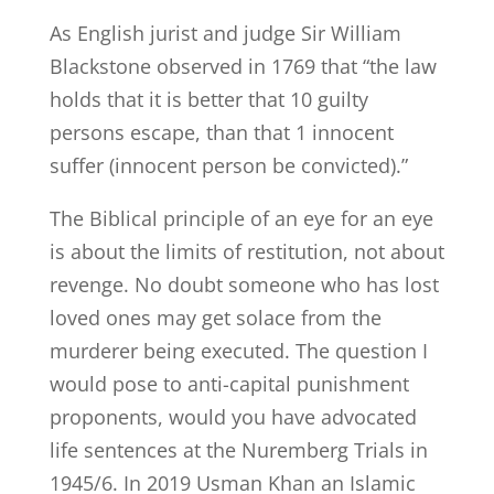
As English jurist and judge Sir William
Blackstone observed in 1769 that “the law
holds that it is better that 10 guilty
persons escape, than that 1 innocent
suffer (innocent person be convicted).”
The Biblical principle of an eye for an eye
is about the limits of restitution, not about
revenge. No doubt someone who has lost
loved ones may get solace from the
murderer being executed. The question I
would pose to anti-capital punishment
proponents, would you have advocated
life sentences at the Nuremberg Trials in
1945/6. In 2019 Usman Khan an Islamic