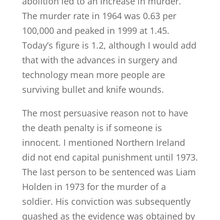
abolition led to an increase in murder.
The murder rate in 1964 was 0.63 per
100,000 and peaked in 1999 at 1.45.
Today’s figure is 1.2, although I would add
that with the advances in surgery and
technology mean more people are
surviving bullet and knife wounds.
The most persuasive reason not to have
the death penalty is if someone is
innocent. I mentioned Northern Ireland
did not end capital punishment until 1973.
The last person to be sentenced was Liam
Holden in 1973 for the murder of a
soldier. His conviction was subsequently
quashed as the evidence was obtained by