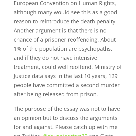
European Convention on Human Rights,
although many would see this as a good
reason to reintroduce the death penalty.
Another argument is that there is no
chance of a prisoner reoffending. About
1% of the population are psychopaths,
and if they do not have intensive
treatment, could well reoffend. Ministry of
Justice data says in the last 10 years, 129
people have committed a second murder
after being released from prison.
The purpose of the essay was not to have
an opinion but to discuss the arguments
for and against. Please catch up with me
on Twitter,
@daveatherton20
and Gettr