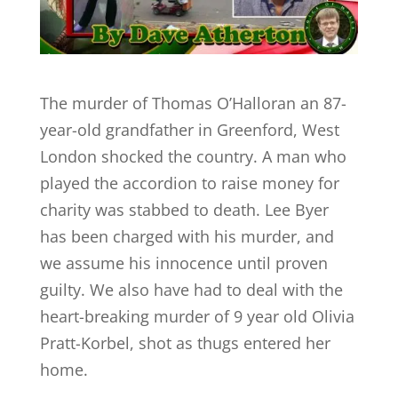
The murder of Thomas O’Halloran an 87-
year-old grandfather in Greenford, West
London shocked the country. A man who
played the accordion to raise money for
charity was stabbed to death. Lee Byer
has been charged with his murder, and
we assume his innocence until proven
guilty. We also have had to deal with the
heart-breaking murder of 9 year old Olivia
Pratt-Korbel, shot as thugs entered her
home.