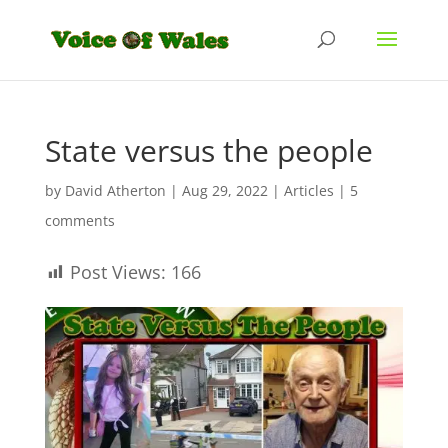
State versus the people
by
David Atherton
|
Aug 29, 2022
|
Articles
|
5
comments
Post Views:
166