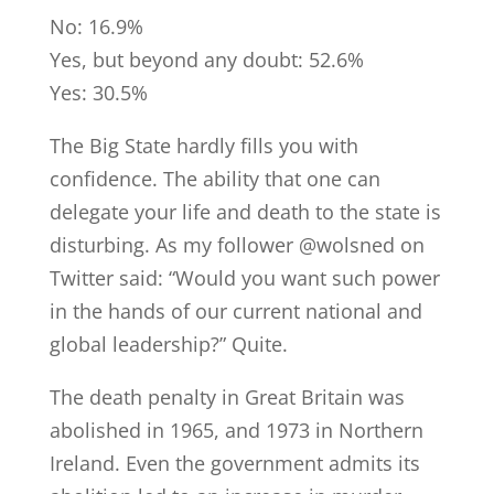
No: 16.9%
Yes, but beyond any doubt: 52.6%
Yes: 30.5%
The Big State hardly fills you with
confidence. The ability that one can
delegate your life and death to the state is
disturbing. As my follower @wolsned on
Twitter said: “Would you want such power
in the hands of our current national and
global leadership?” Quite.
The death penalty in Great Britain was
abolished in 1965, and 1973 in Northern
Ireland. Even the government admits its