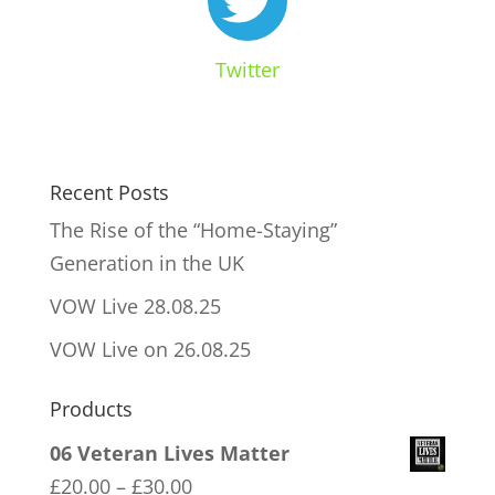
Twitter
Recent Posts
The Rise of the “Home-Staying”
Generation in the UK
VOW Live 28.08.25
VOW Live on 26.08.25
Products
06 Veteran Lives Matter
Price
£
20.00
–
£
30.00