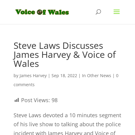
Steve Laws Discusses
James Harvey & Voice of
Wales
by
James Harvey
|
Sep 18, 2022
|
In Other News
|
0
comments
Post Views:
98
Steve Laws devoted a 10 minutes segment
of his live show to talking about the police
incident with James Harvey and Voice of