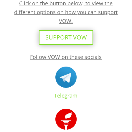
Click on the button below, to view the
different options on how you can support
VOW.
SUPPORT VOW
Follow VOW on these socials
Telegram