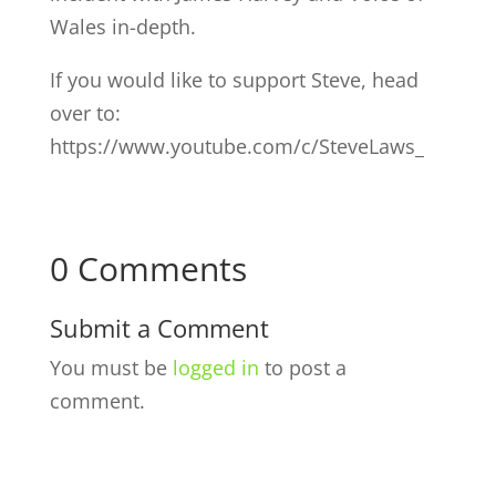
Wales in-depth.
If you would like to support Steve, head
over to:
https://www.youtube.com/c/SteveLaws_
0 Comments
Submit a Comment
You must be
logged in
to post a
comment.