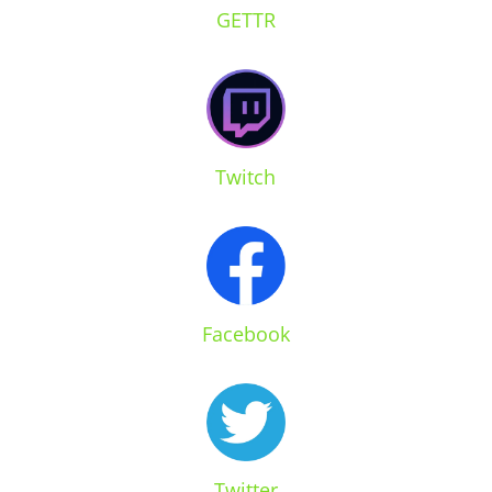
GETTR
Twitch
Facebook
Twitter