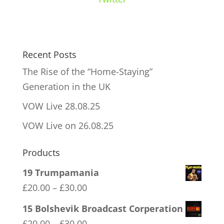
Recent Posts
The Rise of the “Home-Staying”
Generation in the UK
VOW Live 28.08.25
VOW Live on 26.08.25
Products
19 Trumpamania
Price
£
20.00
–
£
30.00
range:
15 Bolshevik Broadcast Corperation
£20.00
Price
£
20.00
–
£
30.00