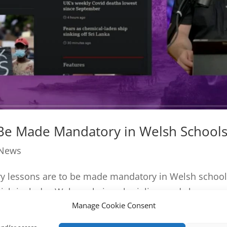
 Be Made Mandatory in Welsh School
 News
ory lessons are to be made mandatory in Welsh schoo
ich includes Wales role in colonialism and slavery....
Manage Cookie Consent