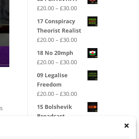
Price
£
20.00
–
£
30.00
range:
17 Conspiracy
£20.00
Theorist Realist
through
Price
£
20.00
–
£
30.00
£30.00
range:
18 No 20mph
£20.00
Price
£
20.00
–
£
30.00
through
range:
09 Legalise
£30.00
s
£20.00
Freedom
through
Price
£
20.00
–
£
30.00
£30.00
range:
15 Bolshevik
ls
£20.00
Broadcast
through
Corperation
£30.00
Price
£
20.00
–
£
30.00