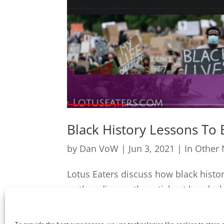
Black History Lessons To
by
Dan VoW
|
Jun 3, 2021
|
In Other
Lotus Eaters discuss how black hist
as they discuss the article at hand wh