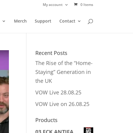
My account
0 Items
Merch
Support
Contact
Recent Posts
The Rise of the “Home-
Staying” Generation in
the UK
VOW Live 28.08.25
VOW Live on 26.08.25
Products
03 FCK ANTIFA