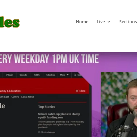
Home
Live
Sections