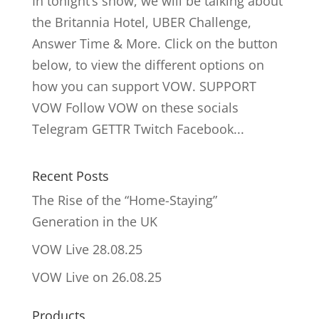
In tonight’s show, we will be talking about
the Britannia Hotel, UBER Challenge,
Answer Time & More. Click on the button
below, to view the different options on
how you can support VOW. SUPPORT
VOW Follow VOW on these socials
Telegram GETTR Twitch Facebook...
Recent Posts
The Rise of the “Home-Staying”
Generation in the UK
VOW Live 28.08.25
VOW Live on 26.08.25
Products