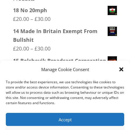
18 No 20mph
Price
£
20.00
–
£
30.00
range:
14 Made In Britain Exempt From
£20.00
Bullshit
through
Price
£
20.00
–
£
30.00
£30.00
range:
15 Bolshevik Broadcast Corperation
£20.00
Price
£
20.00
–
£
30.00
Manage Cookie Consent
through
range:
06 Veteran Lives Matter
£30.00
To provide the best experiences, we use technologies like cookies to
£20.00
store and/or access device information. Consenting to these technologies
Price
£
20.00
–
£
30.00
will allow us to process data such as browsing behaviour or unique IDs on
through
range:
this site. Not consenting or withdrawing consent, may adversely affect
04 Trotism
£30.00
certain features and functions.
£20.00
Price
£
20.00
–
£
30.00
through
range:
Accept
£30.00
£20.00