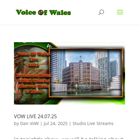
VOW LIVE 24.07.25
by
Dan VoW
|
Jul 24, 2025
|
Studio Live Streams