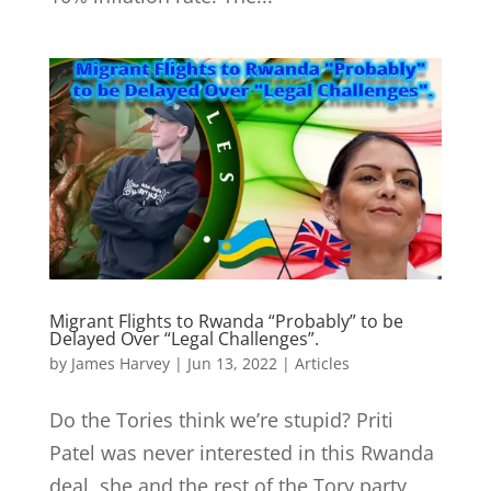
Migrant Flights to Rwanda “Probably” to be
Delayed Over “Legal Challenges”.
by
James Harvey
|
Jun 13, 2022
|
Articles
Do the Tories think we’re stupid? Priti
Patel was never interested in this Rwanda
deal, she and the rest of the Tory party