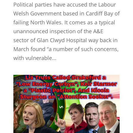
Political parties have accused the Labour
Welsh Government based in Cardiff Bay of
failing North Wales. It comes as a typical
unannounced inspection of the A&E
sector of Glan Clwyd Hospital way back in
March found “a number of such concerns,
with vulnerable...