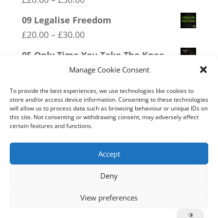
range:
09 Legalise Freedom
£20.00
Price
£
20.00
–
£
30.00
through
range:
05 Only Time You Take The Knee
£30.00
£20.00
Price
£
20.00
–
£
30.00
Manage Cookie Consent
through
range:
07 Exempt From Bullshit
£30.00
To provide the best experiences, we use technologies like cookies to
£20.00
store and/or access device information. Consenting to these technologies
Price
£
20.00
–
£
30.00
will allow us to process data such as browsing behaviour or unique IDs on
through
range:
this site. Not consenting or withdrawing consent, may adversely affect
19 Trumpamania
£30.00
certain features and functions.
£20.00
Price
£
20.00
–
£
30.00
through
range:
Accept
£30.00
£20.00
Deny
through
Home
Live
Sections
Merch
Forum
£30.00
View preferences
Support
About
Cookie Policy (UK)