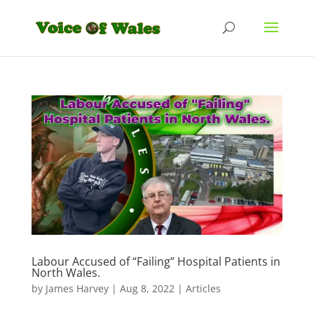
Labour Accused of “Failing” Hospital Patients in
North Wales.
by
James Harvey
|
Aug 8, 2022
|
Articles