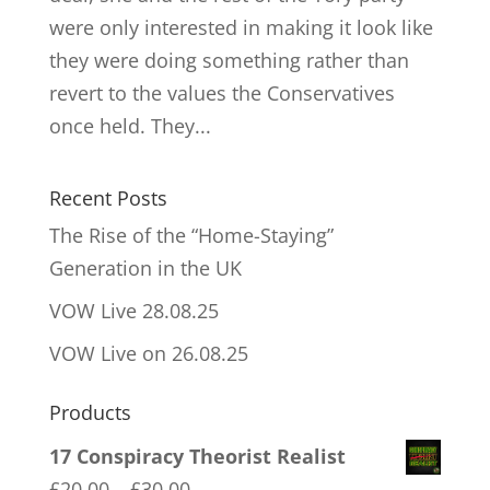
were only interested in making it look like
they were doing something rather than
revert to the values the Conservatives
once held. They...
Recent Posts
The Rise of the “Home-Staying”
Generation in the UK
VOW Live 28.08.25
VOW Live on 26.08.25
Products
17 Conspiracy Theorist Realist
Price
£
20.00
–
£
30.00