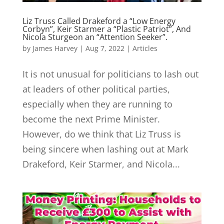
Liz Truss Called Drakeford a “Low Energy
Corbyn”, Keir Starmer a “Plastic Patriot”, And
Nicola Sturgeon an “Attention Seeker”.
by
James Harvey
|
Aug 7, 2022
|
Articles
It is not unusual for politicians to lash out
at leaders of other political parties,
especially when they are running to
become the next Prime Minister.
However, do we think that Liz Truss is
being sincere when lashing out at Mark
Drakeford, Keir Starmer, and Nicola...