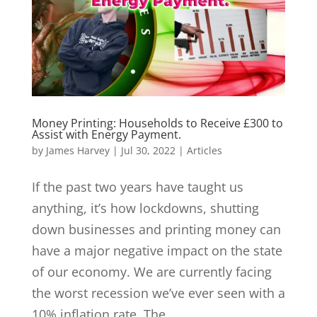
Money Printing: Households to Receive £300 to
Assist with Energy Payment.
by
James Harvey
|
Jul 30, 2022
|
Articles
If the past two years have taught us
anything, it’s how lockdowns, shutting
down businesses and printing money can
have a major negative impact on the state
of our economy. We are currently facing
the worst recession we’ve ever seen with a
10% inflation rate. The...