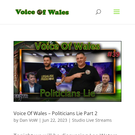
Voice Of Wales – Politicians Lie Part 2
by
Dan VoW
|
Jun 22, 2023
|
Studio Live Streams