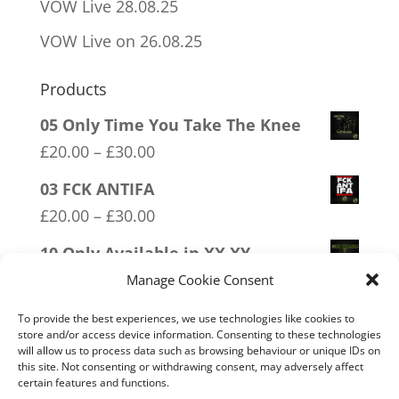
VOW Live 28.08.25
VOW Live on 26.08.25
Products
05 Only Time You Take The Knee
Price
£
20.00
–
£
30.00
range:
03 FCK ANTIFA
£20.00
Price
£
20.00
–
£
30.00
through
range:
10 Only Available in XX XY
£30.00
£20.00
Price
£
20.00
–
£
30.00
Manage Cookie Consent
through
range:
09 Legalise Freedom
£30.00
To provide the best experiences, we use technologies like cookies to
£20.00
store and/or access device information. Consenting to these technologies
Price
£
20.00
–
£
30.00
will allow us to process data such as browsing behaviour or unique IDs on
through
range:
this site. Not consenting or withdrawing consent, may adversely affect
11 Immune System Mask
£30.00
certain features and functions.
£20.00