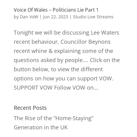
Voice Of Wales – Politicians Lie Part 1
by
Dan VoW
|
Jun 22, 2023
|
Studio Live Streams
Tonight we will be discussing Lee Waters
recent behaviour, Councillor Beynons
recent whine & explaining some of the
questions asked by people…. Click on the
button below, to view the different
options on how you can support VOW.
SUPPORT VOW Follow VOW on...
Recent Posts
The Rise of the “Home-Staying”
Generation in the UK