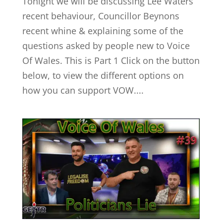
Tonight we will be discussing Lee Waters
recent behaviour, Councillor Beynons
recent whine & explaining some of the
questions asked by people new to Voice
Of Wales. This is Part 1 Click on the button
below, to view the different options on
how you can support VOW....