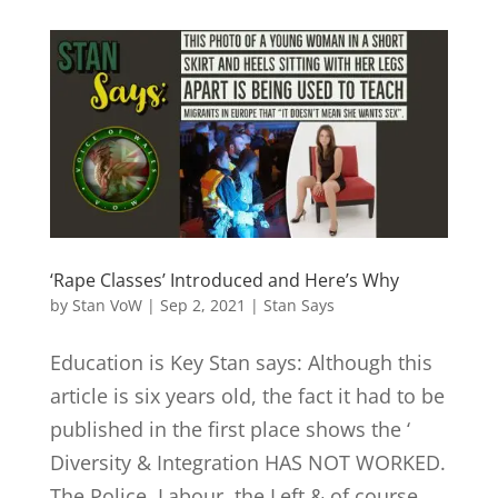
‘Rape Classes’ Introduced and Here’s Why
by
Stan VoW
|
Sep 2, 2021
|
Stan Says
Education is Key Stan says: Although this
article is six years old, the fact it had to be
published in the first place shows the ‘
Diversity & Integration HAS NOT WORKED.
The Police, Labour, the Left & of course