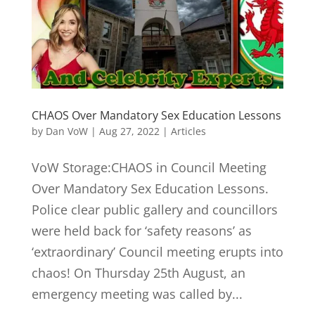
CHAOS Over Mandatory Sex Education Lessons
by
Dan VoW
|
Aug 27, 2022
|
Articles
VoW Storage:CHAOS in Council Meeting
Over Mandatory Sex Education Lessons.
Police clear public gallery and councillors
were held back for ‘safety reasons’ as
‘extraordinary’ Council meeting erupts into
chaos! On Thursday 25th August, an
emergency meeting was called by...