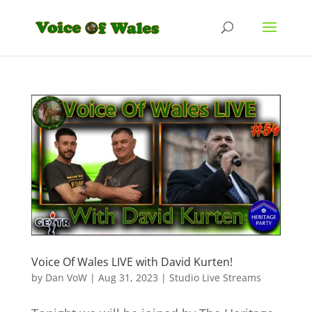
Voice Of Wales LIVE with David Kurten!
by
Dan VoW
|
Aug 31, 2023
|
Studio Live Streams