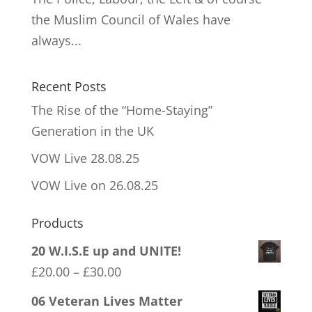
the Muslim Council of Wales have
always...
Recent Posts
The Rise of the “Home-Staying”
Generation in the UK
VOW Live 28.08.25
VOW Live on 26.08.25
Products
20 W.I.S.E up and UNITE!
Price
£
20.00
–
£
30.00
range:
06 Veteran Lives Matter