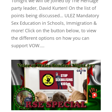
Tonight we will be joined by The Heritage
party leader, David Kurten! On the list of
points being discussed… ULEZ Mandatory
Sex Education in Schools, Immigration &
more! Click on the button below, to view
the different options on how you can
support VOW....