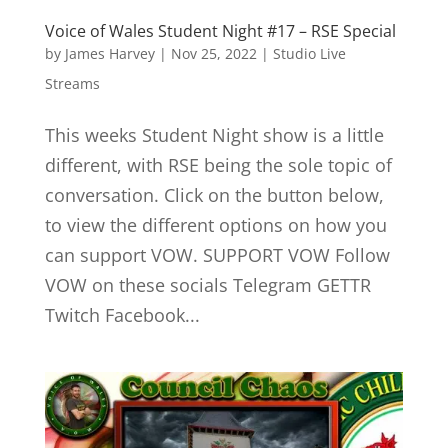
Voice of Wales Student Night #17 – RSE Special
by
James Harvey
|
Nov 25, 2022
|
Studio Live
Streams
This weeks Student Night show is a little
different, with RSE being the sole topic of
conversation. Click on the button below,
to view the different options on how you
can support VOW. SUPPORT VOW Follow
VOW on these socials Telegram GETTR
Twitch Facebook...