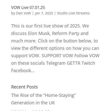
VOW Live 07.01.25
by
Dan VoW
|
Jan 7, 2025
|
Studio Live Streams
This is our first live show of 2025. We
discuss Elon Musk, Reform Party and
much more. Click on the button below, to
view the different options on how you can
support VOW. SUPPORT VOW Follow VOW
on these socials Telegram GETTR Twitch
Facebook...
Recent Posts
The Rise of the “Home-Staying”
Generation in the UK