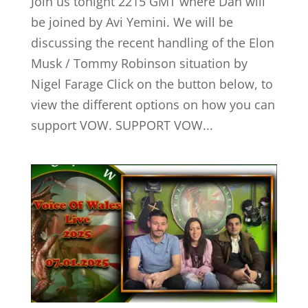
Join us tonight 2215 GMT where Dan will
be joined by Avi Yemini. We will be
discussing the recent handling of the Elon
Musk / Tommy Robinson situation by
Nigel Farage Click on the button below, to
view the different options on how you can
support VOW. SUPPORT VOW...