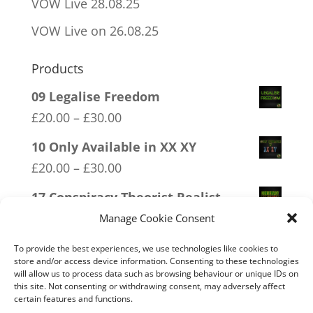
VOW Live 28.08.25
VOW Live on 26.08.25
Products
09 Legalise Freedom
Price
£
20.00
–
£
30.00
range:
10 Only Available in XX XY
£20.00
Price
£
20.00
–
£
30.00
through
range:
17 Conspiracy Theorist Realist
£30.00
£20.00
Price
£
20.00
–
£
30.00
Manage Cookie Consent
through
range:
16 FREEDOM
To provide the best experiences, we use technologies like cookies to
£30.00
£20.00
store and/or access device information. Consenting to these technologies
Price
£
20.00
–
£
30.00
will allow us to process data such as browsing behaviour or unique IDs on
through
this site. Not consenting or withdrawing consent, may adversely affect
range:
12 SOCIALism Distance
certain features and functions.
£30.00
£20.00