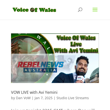
VOW LIVE with Avi Yemini
by
Dan VoW
|
Jan 7, 2025
|
Studio Live Streams