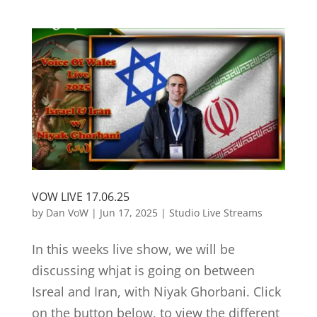
VOW LIVE 17.06.25
by
Dan VoW
|
Jun 17, 2025
|
Studio Live Streams
In this weeks live show, we will be
discussing whjat is going on between
Isreal and Iran, with Niyak Ghorbani. Click
on the button below, to view the different