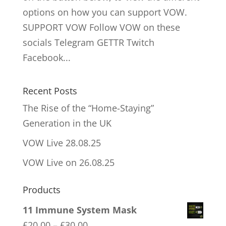
options on how you can support VOW.
SUPPORT VOW Follow VOW on these
socials Telegram GETTR Twitch
Facebook...
Recent Posts
The Rise of the “Home-Staying”
Generation in the UK
VOW Live 28.08.25
VOW Live on 26.08.25
Products
11 Immune System Mask
Price
£
20.00
–
£
30.00