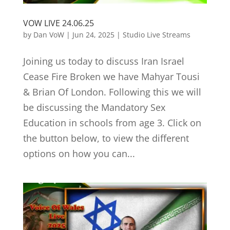
VOW LIVE 24.06.25
by
Dan VoW
|
Jun 24, 2025
|
Studio Live Streams
Joining us today to discuss Iran Israel
Cease Fire Broken we have Mahyar Tousi
& Brian Of London. Following this we will
be discussing the Mandatory Sex
Education in schools from age 3. Click on
the button below, to view the different
options on how you can...