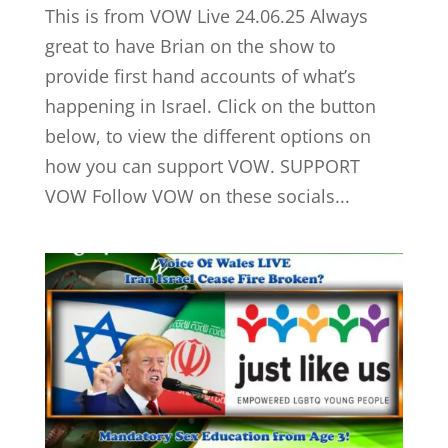
This is from VOW Live 24.06.25 Always
great to have Brian on the show to
provide first hand accounts of what’s
happening in Israel. Click on the button
below, to view the different options on
how you can support VOW. SUPPORT
VOW Follow VOW on these socials...