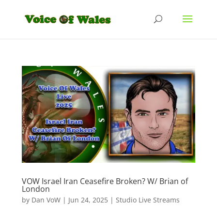
VOW Israel Iran Ceasefire Broken? W/ Brian of
London
by
Dan VoW
|
Jun 24, 2025
|
Studio Live Streams