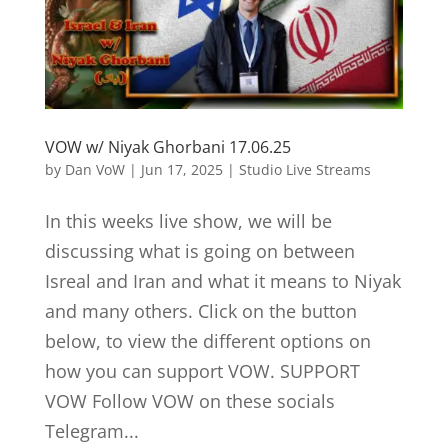
VOW w/ Niyak Ghorbani 17.06.25
by
Dan VoW
|
Jun 17, 2025
|
Studio Live Streams
In this weeks live show, we will be
discussing what is going on between
Isreal and Iran and what it means to Niyak
and many others. Click on the button
below, to view the different options on
how you can support VOW. SUPPORT
VOW Follow VOW on these socials
Telegram...