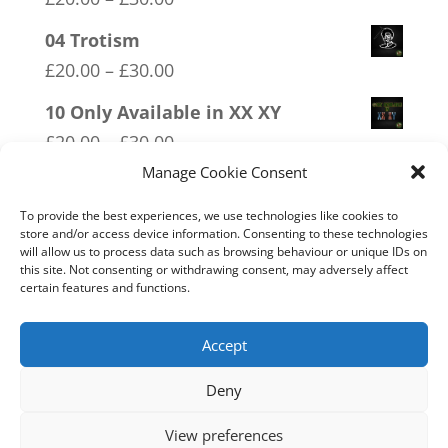
range:
04 Trotism
£20.00
Price
£
20.00
–
£
30.00
through
range:
10 Only Available in XX XY
£30.00
£20.00
Price
£
20.00
–
£
30.00
through
range:
Manage Cookie Consent
03 FCK ANTIFA
£30.00
£20.00
Price
£
20.00
–
£
30.00
To provide the best experiences, we use technologies like cookies to
through
store and/or access device information. Consenting to these technologies
range:
will allow us to process data such as browsing behaviour or unique IDs on
02 Socialism Lets be hungry
£30.00
this site. Not consenting or withdrawing consent, may adversely affect
£20.00
together
certain features and functions.
through
Price
£
20.00
–
£
30.00
£30.00
range:
Accept
£20.00
Deny
through
Home
Live
Sections
Merch
Forum
£30.00
View preferences