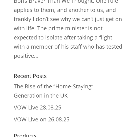
Boris Braver Than We Thought. One rule
applies to them, and another to us, and
frankly I don’t see why we can’t just get on
with life. The prime minister is not
expected to isolate after taking a flight
with a member of his staff who has tested
positive...
Recent Posts
The Rise of the “Home-Staying”
Generation in the UK
VOW Live 28.08.25
VOW Live on 26.08.25
Products