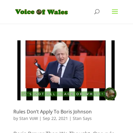
Rules Don’t Apply To Boris Johnson
by
Stan VoW
|
Sep 22, 2021
|
Stan Says