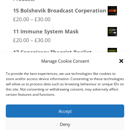
15 Bolshevik Broadcast Corperation
Price
£
20.00
–
£
30.00
range:
11 Immune System Mask
£20.00
Price
£
20.00
–
£
30.00
through
range:
17 Conspiracy Theorist Realist
£30.00
£20.00
Price
£
20.00
–
£
30.00
Manage Cookie Consent
through
range:
10 Only Available in XX XY
£30.00
To provide the best experiences, we use technologies like cookies to
£20.00
store and/or access device information. Consenting to these technologies
Price
£
20.00
–
£
30.00
will allow us to process data such as browsing behaviour or unique IDs on
through
range:
this site. Not consenting or withdrawing consent, may adversely affect
20 W.I.S.E up and UNITE!
£30.00
certain features and functions.
£20.00
Price
£
20.00
–
£
30.00
through
range:
Accept
£30.00
£20.00
Deny
through