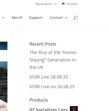
My account
0 Items
Merch
Support
Contact
Recent Posts
The Rise of the “Home-
Staying” Generation in
the UK
VOW Live 28.08.25
VOW Live on 26.08.25
Products
02 Socialism Lets