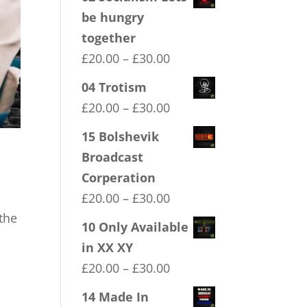
be hungry
together
Price
£
20.00
–
£
30.00
range:
04 Trotism
£20.00
Price
£
20.00
–
£
30.00
through
range:
15 Bolshevik
£30.00
£20.00
Broadcast
through
Corperation
£30.00
Price
£
20.00
–
£
30.00
range:
the
10 Only Available
£20.00
in XX XY
through
Price
£
20.00
–
£
30.00
£30.00
range:
14 Made In