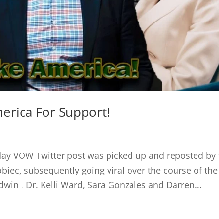
erica For Support!
ay VOW Twitter post was picked up and reposted by 
iec, subsequently going viral over the course of the
n , Dr. Kelli Ward, Sara Gonzales and Darren...