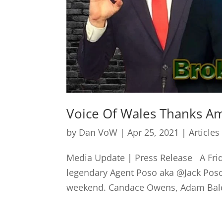
Voice Of Wales Thanks Am
by
Dan VoW
|
Apr 25, 2021
|
Articles
Media Update | Press Release A Frid
legendary Agent Poso aka @Jack Posob
weekend. Candace Owens, Adam Baldwi