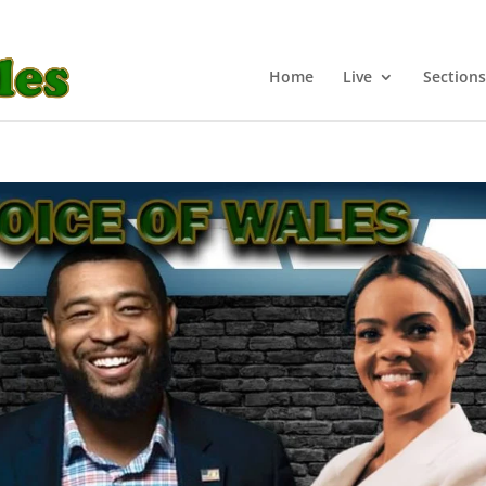
Home
Live
Sections