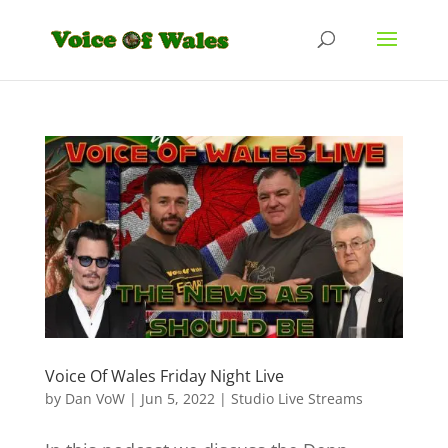
Voice Of Wales Friday Night Live
by
Dan VoW
|
Jun 5, 2022
|
Studio Live Streams