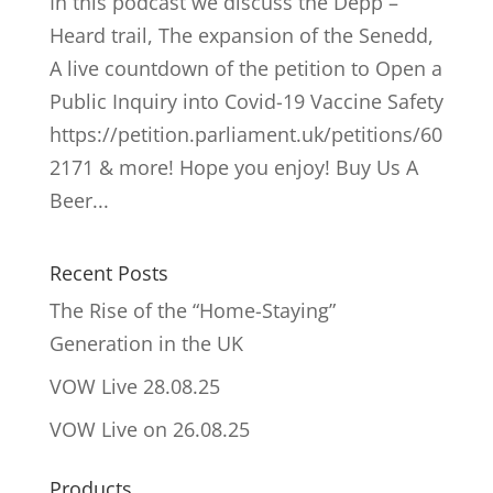
In this podcast we discuss the Depp –
Heard trail, The expansion of the Senedd,
A live countdown of the petition to Open a
Public Inquiry into Covid-19 Vaccine Safety
https://petition.parliament.uk/petitions/60
2171 & more! Hope you enjoy! Buy Us A
Beer...
Recent Posts
The Rise of the “Home-Staying”
Generation in the UK
VOW Live 28.08.25
VOW Live on 26.08.25
Products