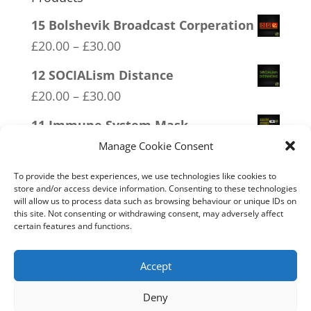
15 Bolshevik Broadcast Corperation
Price
£
20.00
–
£
30.00
range:
12 SOCIALism Distance
£20.00
Price
£
20.00
–
£
30.00
through
range:
11 Immune System Mask
£30.00
£20.00
Price
£
20.00
–
£
30.00
Manage Cookie Consent
through
range:
13 Covid 1984
£30.00
To provide the best experiences, we use technologies like cookies to
£20.00
store and/or access device information. Consenting to these technologies
Price
£
20.00
–
£
30.00
will allow us to process data such as browsing behaviour or unique IDs on
through
range:
this site. Not consenting or withdrawing consent, may adversely affect
18 No 20mph
£30.00
certain features and functions.
£20.00
Price
£
20.00
–
£
30.00
through
range:
Accept
£30.00
£20.00
Deny
through