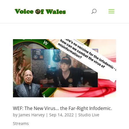
WEF: The New Virus… the Far-Right Infodemic.
by
James Harvey
|
Sep 14, 2022
|
Studio Live
Streams