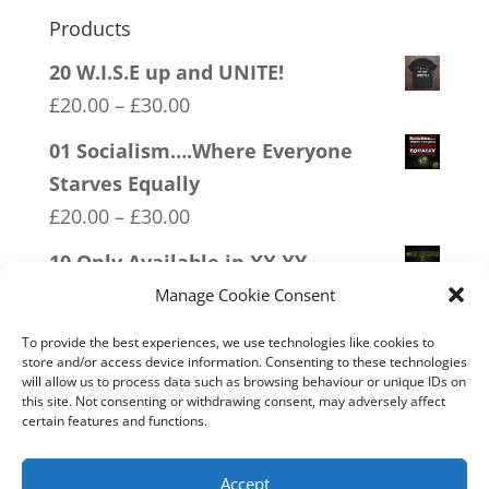
Products
20 W.I.S.E up and UNITE!
Price
£
20.00
–
£
30.00
range:
01 Socialism….Where Everyone
£20.00
Starves Equally
through
Price
£
20.00
–
£
30.00
£30.00
range:
10 Only Available in XX XY
£20.00
Price
£
20.00
–
£
30.00
Manage Cookie Consent
through
range:
09 Legalise Freedom
£30.00
To provide the best experiences, we use technologies like cookies to
£20.00
store and/or access device information. Consenting to these technologies
Price
£
20.00
–
£
30.00
will allow us to process data such as browsing behaviour or unique IDs on
through
range:
this site. Not consenting or withdrawing consent, may adversely affect
11 Immune System Mask
£30.00
certain features and functions.
£20.00
Price
£
20.00
–
£
30.00
through
range:
Accept