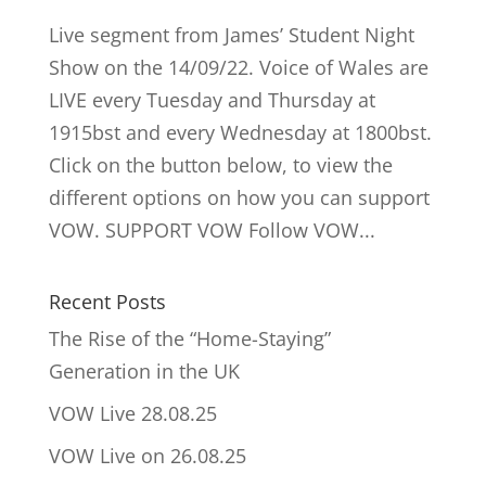
Live segment from James’ Student Night
Show on the 14/09/22. Voice of Wales are
LIVE every Tuesday and Thursday at
1915bst and every Wednesday at 1800bst.
Click on the button below, to view the
different options on how you can support
VOW. SUPPORT VOW Follow VOW...
Recent Posts
The Rise of the “Home-Staying”
Generation in the UK
VOW Live 28.08.25
VOW Live on 26.08.25