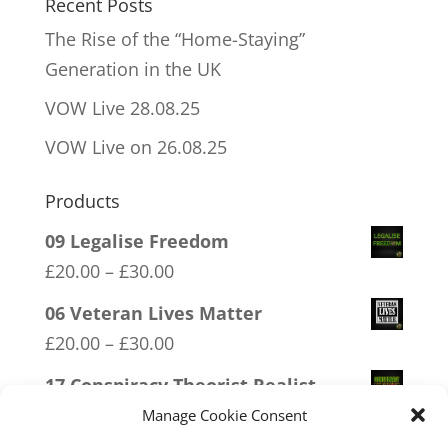
Recent Posts
The Rise of the “Home-Staying”
Generation in the UK
VOW Live 28.08.25
VOW Live on 26.08.25
Products
09 Legalise Freedom
Price
£
20.00
–
£
30.00
range:
06 Veteran Lives Matter
£20.00
Price
£
20.00
–
£
30.00
through
range:
17 Conspiracy Theorist Realist
£30.00
£20.00
Price
£
20.00
–
£
30.00
Manage Cookie Consent
through
range: