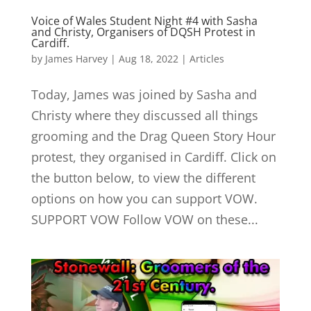
Voice of Wales Student Night #4 with Sasha
and Christy, Organisers of DQSH Protest in
Cardiff.
by
James Harvey
|
Aug 18, 2022
|
Articles
Today, James was joined by Sasha and
Christy where they discussed all things
grooming and the Drag Queen Story Hour
protest, they organised in Cardiff. Click on
the button below, to view the different
options on how you can support VOW.
SUPPORT VOW Follow VOW on these...