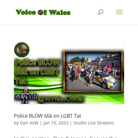
Police BLOW 66k on LGBT Tat
by
Dan VoW
|
Jan 10, 2023
|
Studio Live Streams