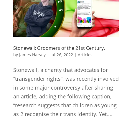
Stonewall: Groomers of the 21st Century.
by
James Harvey
|
Jul 26, 2022
|
Articles
Stonewall, a charity that advocates for
“transgender rights”, was recently involved
in some major controversy after sharing
an article, adding the following caption,
“research suggests that children as young
as 2 recognise their trans identity. Yet,...