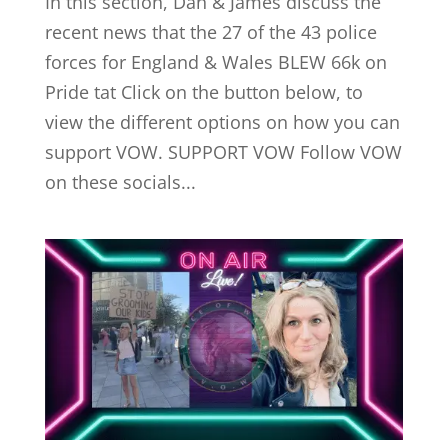
In this section, Dan & James discuss the
recent news that the 27 of the 43 police
forces for England & Wales BLEW 66k on
Pride tat Click on the button below, to
view the different options on how you can
support VOW. SUPPORT VOW Follow VOW
on these socials...