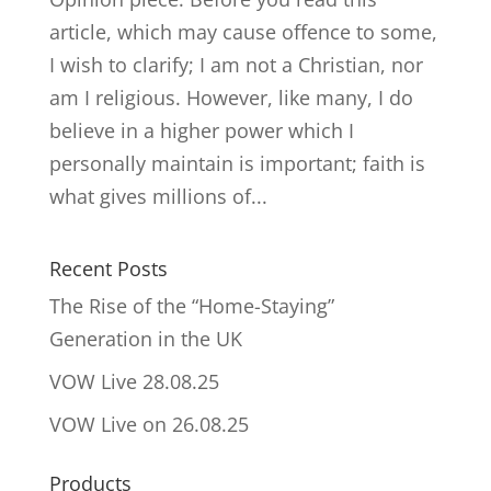
article, which may cause offence to some,
I wish to clarify; I am not a Christian, nor
am I religious. However, like many, I do
believe in a higher power which I
personally maintain is important; faith is
what gives millions of...
Recent Posts
The Rise of the “Home-Staying”
Generation in the UK
VOW Live 28.08.25
VOW Live on 26.08.25
Products