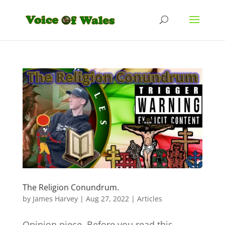
The Religion Conundrum.
by
James Harvey
|
Aug 27, 2022
|
Articles
Opinion piece. Before you read this