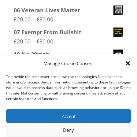
06 Veteran Lives Matter
Price
£
20.00
–
£
30.00
range:
07 Exempt From Bullshit
£20.00
Price
£
20.00
–
£
30.00
through
range:
18 No 20mph
£30.00
£20.00
Price
£
20.00
–
£
30.00
Manage Cookie Consent
through
range:
19 Trumpamania
To provide the best experiences, we use technologies like cookies to
£30.00
£20.00
store and/or access device information. Consenting to these technologies
Price
£
20.00
–
£
30.00
will allow us to process data such as browsing behaviour or unique IDs on
through
this site. Not consenting or withdrawing consent, may adversely affect
range:
11 Immune System Mask
certain features and functions.
£30.00
£20.00
Price
£
20.00
–
£
30.00
through
range:
Accept
£30.00
£20.00
Deny
through