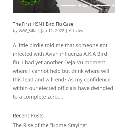
The First H5N1 Bird Flu Case
by
VoW_Silla
|
Jan 11, 2022
|
Articles
A little birdie told me that someone got
infected with Avian influenza A.K.A Bird
flu. I had yet another Deja-Vu moment
where I cannot help but think where will
this lead and will end? As my confidence
within our elected officials have dwindled
to a complete zero....
Recent Posts
The Rise of the “Home-Staying”