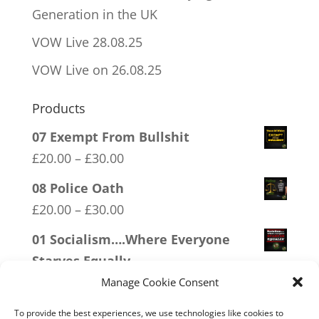
Generation in the UK
VOW Live 28.08.25
VOW Live on 26.08.25
Products
07 Exempt From Bullshit
Price
£
20.00
–
£
30.00
range:
08 Police Oath
£20.00
Price
£
20.00
–
£
30.00
through
range:
01 Socialism….Where Everyone
£30.00
£20.00
Starves Equally
through
Price
£
20.00
–
£
30.00
Manage Cookie Consent
£30.00
range:
09 Legalise Freedom
To provide the best experiences, we use technologies like cookies to