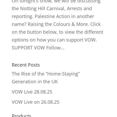
On tonight’s show, we will be discussing
the Notting Hill Carnival, Arrests and
reporting. Palestine Action in another
name? Raising the Colours & More. Click
on the button below, to view the different
options on how you can support VOW.
SUPPORT VOW Follow...
Recent Posts
The Rise of the “Home-Staying”
Generation in the UK
VOW Live 28.08.25
VOW Live on 26.08.25
Products