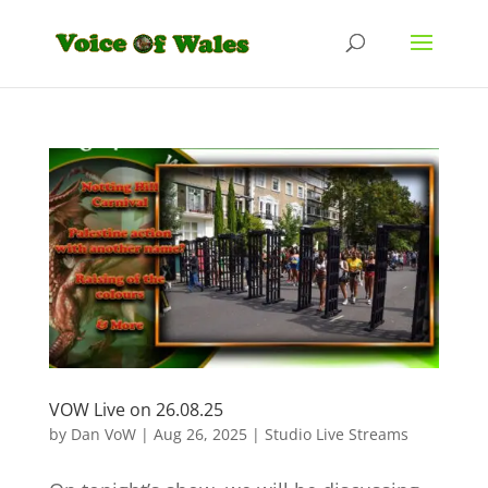
VOW Live on 26.08.25
by
Dan VoW
|
Aug 26, 2025
|
Studio Live Streams