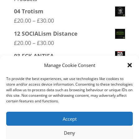
04 Trotism
Price
£
20.00
–
£
30.00
range:
12 SOCIALism Distance
£20.00
Price
£
20.00
–
£
30.00
through
range:
03 FCK ANTIFA
£30.00
£20.00
Price
£
20.00
–
£
30.00
Manage Cookie Consent
through
range:
19 Trumpamania
£30.00
To provide the best experiences, we use technologies like cookies to
£20.00
store and/or access device information. Consenting to these technologies
Price
£
20.00
–
£
30.00
will allow us to process data such as browsing behaviour or unique IDs on
through
range:
this site. Not consenting or withdrawing consent, may adversely affect
16 FREEDOM
£30.00
certain features and functions.
£20.00
Price
£
20.00
–
£
30.00
through
range:
Accept
£30.00
£20.00
Deny
through