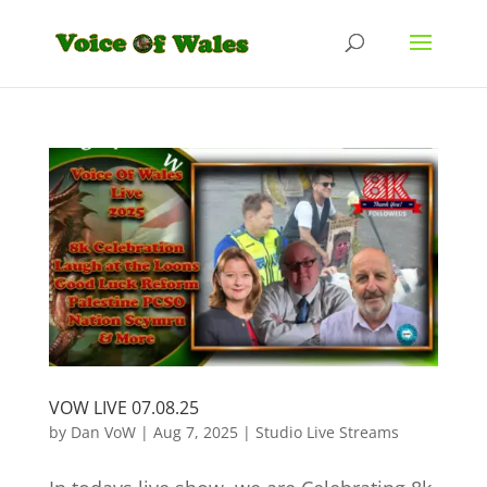
VOW LIVE 07.08.25
by
Dan VoW
|
Aug 7, 2025
|
Studio Live Streams