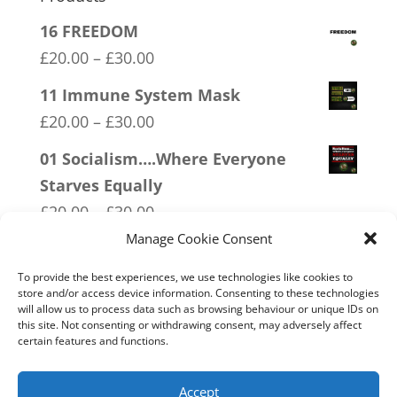
16 FREEDOM
Price
£
20.00
–
£
30.00
range:
11 Immune System Mask
£20.00
Price
£
20.00
–
£
30.00
through
range:
01 Socialism….Where Everyone
£30.00
£20.00
Starves Equally
through
Price
£
20.00
–
£
30.00
£30.00
range:
Manage Cookie Consent
14 Made In Britain Exempt From
£20.00
Bullshit
To provide the best experiences, we use technologies like cookies to
through
store and/or access device information. Consenting to these technologies
Price
£
20.00
–
£
30.00
will allow us to process data such as browsing behaviour or unique IDs on
£30.00
range:
this site. Not consenting or withdrawing consent, may adversely affect
03 FCK ANTIFA
certain features and functions.
£20.00
Price
£
20.00
–
£
30.00
through
range:
Accept