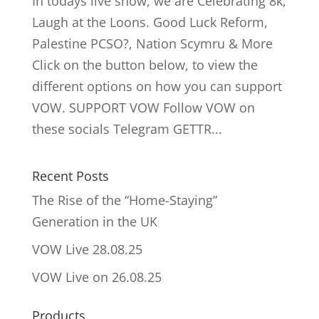
In todays live show, we are Celebrating 8k,
Laugh at the Loons. Good Luck Reform,
Palestine PCSO?, Nation Scymru & More
Click on the button below, to view the
different options on how you can support
VOW. SUPPORT VOW Follow VOW on
these socials Telegram GETTR...
Recent Posts
The Rise of the “Home-Staying”
Generation in the UK
VOW Live 28.08.25
VOW Live on 26.08.25
Products