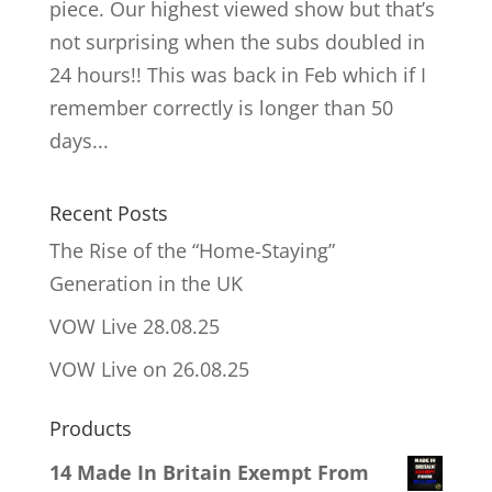
piece. Our highest viewed show but that’s
not surprising when the subs doubled in
24 hours!! This was back in Feb which if I
remember correctly is longer than 50
days...
Recent Posts
The Rise of the “Home-Staying”
Generation in the UK
VOW Live 28.08.25
VOW Live on 26.08.25
Products
14 Made In Britain Exempt From