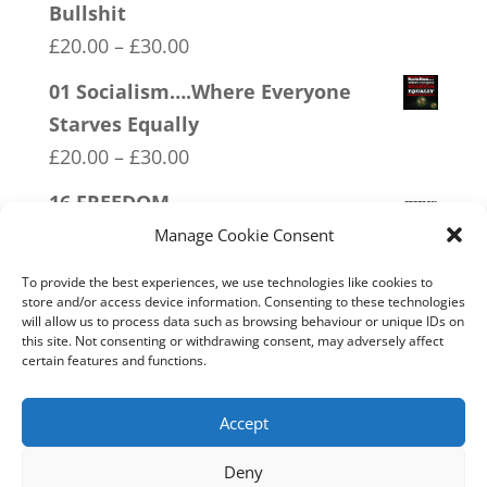
Bullshit
Price
£
20.00
–
£
30.00
range:
01 Socialism….Where Everyone
£20.00
Starves Equally
through
Price
£
20.00
–
£
30.00
£30.00
range:
16 FREEDOM
£20.00
Price
£
20.00
–
£
30.00
Manage Cookie Consent
through
range:
06 Veteran Lives Matter
To provide the best experiences, we use technologies like cookies to
£30.00
£20.00
store and/or access device information. Consenting to these technologies
Price
£
20.00
–
£
30.00
will allow us to process data such as browsing behaviour or unique IDs on
through
this site. Not consenting or withdrawing consent, may adversely affect
range:
07 Exempt From Bullshit
certain features and functions.
£30.00
£20.00
Price
£
20.00
–
£
30.00
through
range:
Accept
£30.00
£20.00
Deny