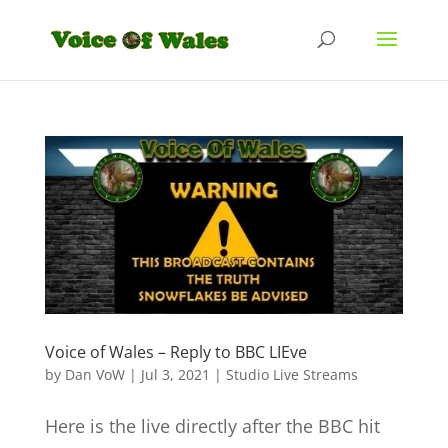
Voice of Wales – Reply to BBC LIEve
by
Dan VoW
|
Jul 3, 2021
|
Studio Live Streams
Here is the live directly after the BBC hit