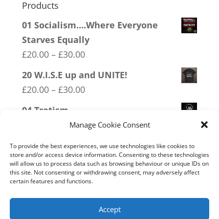
Products
01 Socialism….Where Everyone
Starves Equally
Price
£
20.00
–
£
30.00
range:
20 W.I.S.E up and UNITE!
£20.00
Price
£
20.00
–
£
30.00
through
range:
04 Trotism
£30.00
£20.00
Price
£
20.00
–
£
30.00
Manage Cookie Consent
through
range:
16 FREEDOM
£30.00
To provide the best experiences, we use technologies like cookies to
£20.00
store and/or access device information. Consenting to these technologies
Price
£
20.00
–
£
30.00
will allow us to process data such as browsing behaviour or unique IDs on
through
range:
this site. Not consenting or withdrawing consent, may adversely affect
07 Exempt From Bullshit
£30.00
certain features and functions.
£20.00
Price
£
20.00
–
£
30.00
through
range:
Accept
£30.00