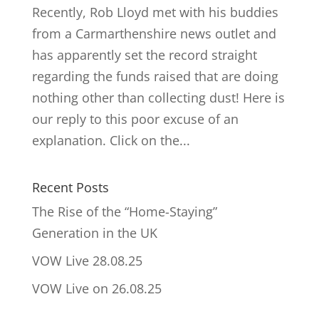
Recently, Rob Lloyd met with his buddies
from a Carmarthenshire news outlet and
has apparently set the record straight
regarding the funds raised that are doing
nothing other than collecting dust! Here is
our reply to this poor excuse of an
explanation. Click on the...
Recent Posts
The Rise of the “Home-Staying”
Generation in the UK
VOW Live 28.08.25
VOW Live on 26.08.25