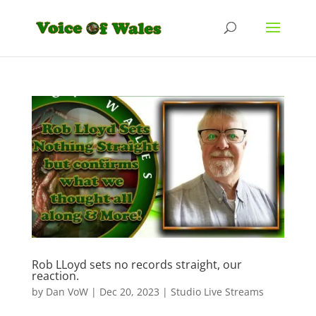
Rob LLoyd sets no records straight, our
reaction.
by
Dan VoW
|
Dec 20, 2023
|
Studio Live Streams