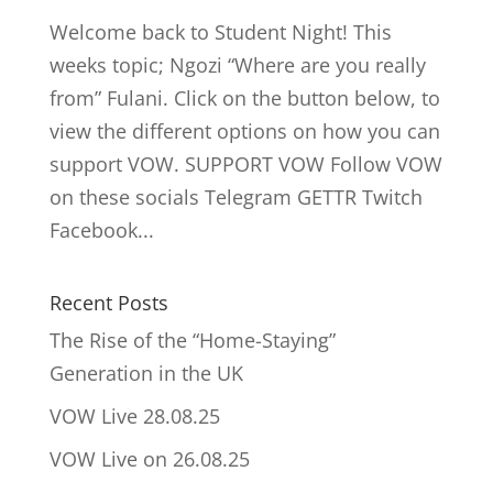
Welcome back to Student Night! This
weeks topic; Ngozi “Where are you really
from” Fulani. Click on the button below, to
view the different options on how you can
support VOW. SUPPORT VOW Follow VOW
on these socials Telegram GETTR Twitch
Facebook...
Recent Posts
The Rise of the “Home-Staying”
Generation in the UK
VOW Live 28.08.25
VOW Live on 26.08.25