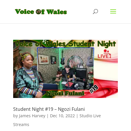
Student Night #19 – Ngozi Fulani
by
James Harvey
|
Dec 10, 2022
|
Studio Live
Streams