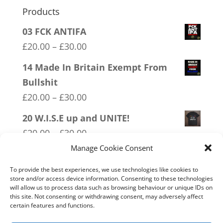
Products
03 FCK ANTIFA
Price
£
20.00
–
£
30.00
range:
14 Made In Britain Exempt From
£20.00
Bullshit
through
Price
£
20.00
–
£
30.00
£30.00
range:
20 W.I.S.E up and UNITE!
£20.00
Price
£
20.00
–
£
30.00
through
range:
Manage Cookie Consent
19 Trumpamania
£30.00
£20.00
Price
£
20.00
–
£
30.00
To provide the best experiences, we use technologies like cookies to
through
store and/or access device information. Consenting to these technologies
range:
will allow us to process data such as browsing behaviour or unique IDs on
02 Socialism Lets be hungry
£30.00
this site. Not consenting or withdrawing consent, may adversely affect
£20.00
together
certain features and functions.
through
Price
£
20.00
–
£
30.00