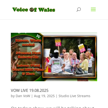
VOW LIVE 19.08.2025
by
Dan VoW
|
Aug 19, 2025
|
Studio Live Streams