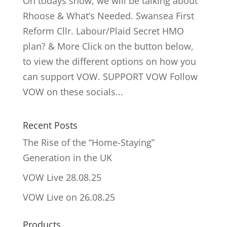
On todays show, we will be talking about
Rhoose & What’s Needed. Swansea First
Reform Cllr. Labour/Plaid Secret HMO
plan? & More Click on the button below,
to view the different options on how you
can support VOW. SUPPORT VOW Follow
VOW on these socials...
Recent Posts
The Rise of the “Home-Staying”
Generation in the UK
VOW Live 28.08.25
VOW Live on 26.08.25
Products