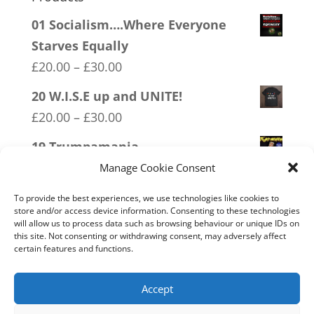
01 Socialism….Where Everyone
Starves Equally
Price
£
20.00
–
£
30.00
range:
20 W.I.S.E up and UNITE!
£20.00
Price
£
20.00
–
£
30.00
through
range:
19 Trumpamania
£30.00
£20.00
Price
£
20.00
–
£
30.00
Manage Cookie Consent
through
range:
12 SOCIALism Distance
£30.00
To provide the best experiences, we use technologies like cookies to
£20.00
store and/or access device information. Consenting to these technologies
Price
£
20.00
–
£
30.00
will allow us to process data such as browsing behaviour or unique IDs on
through
range:
this site. Not consenting or withdrawing consent, may adversely affect
07 Exempt From Bullshit
£30.00
certain features and functions.
£20.00
Price
£
20.00
–
£
30.00
through
range:
Accept
£30.00
£20.00