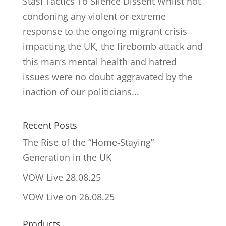
Stasi Tactics To Silence Dissent Whilst not
condoning any violent or extreme
response to the ongoing migrant crisis
impacting the UK, the firebomb attack and
this man’s mental health and hatred
issues were no doubt aggravated by the
inaction of our politicians...
Recent Posts
The Rise of the “Home-Staying”
Generation in the UK
VOW Live 28.08.25
VOW Live on 26.08.25
Products