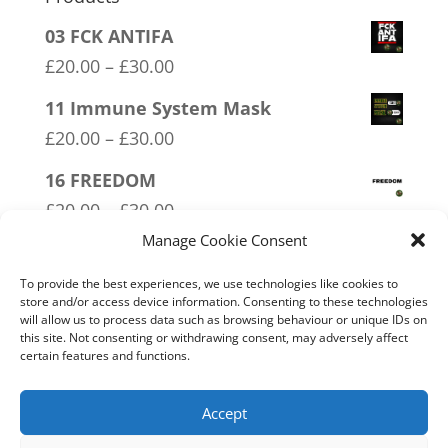
03 FCK ANTIFA
Price
£
20.00
–
£
30.00
range:
11 Immune System Mask
£20.00
Price
£
20.00
–
£
30.00
through
range:
16 FREEDOM
£30.00
£20.00
Price
£
20.00
–
£
30.00
through
range:
Manage Cookie Consent
14 Made In Britain Exempt From
£30.00
£20.00
Bullshit
To provide the best experiences, we use technologies like cookies to
through
store and/or access device information. Consenting to these technologies
Price
£
20.00
–
£
30.00
will allow us to process data such as browsing behaviour or unique IDs on
£30.00
range:
this site. Not consenting or withdrawing consent, may adversely affect
04 Trotism
certain features and functions.
£20.00
Price
£
20.00
–
£
30.00
through
range:
Accept
£30.00
£20.00