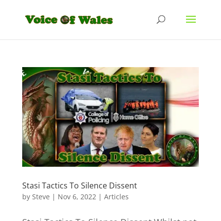
Stasi Tactics To Silence Dissent
by
Steve
|
Nov 6, 2022
|
Articles