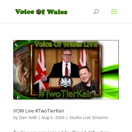
VOW Live #TwoTierKeir
by
Dan VoW
|
Aug 6, 2024
|
Studio Live Streams