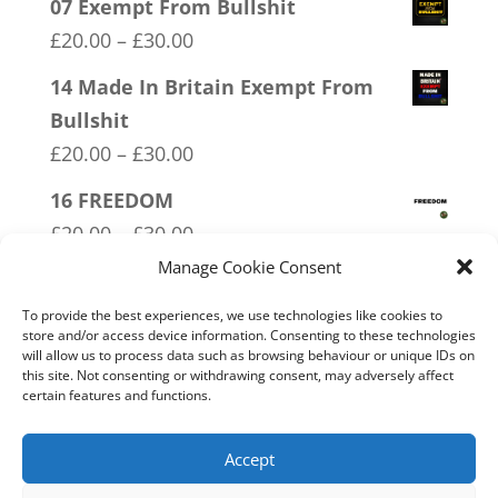
07 Exempt From Bullshit
Price
£
20.00
–
£
30.00
range:
14 Made In Britain Exempt From
£20.00
Bullshit
through
Price
£
20.00
–
£
30.00
£30.00
range:
16 FREEDOM
£20.00
Price
£
20.00
–
£
30.00
through
range:
Manage Cookie Consent
01 Socialism….Where Everyone
£30.00
£20.00
Starves Equally
To provide the best experiences, we use technologies like cookies to
through
store and/or access device information. Consenting to these technologies
Price
£
20.00
–
£
30.00
will allow us to process data such as browsing behaviour or unique IDs on
£30.00
range:
this site. Not consenting or withdrawing consent, may adversely affect
12 SOCIALism Distance
certain features and functions.
£20.00
Price
£
20.00
–
£
30.00
through
range:
Accept
£30.00
£20.00