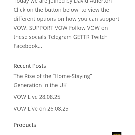
Today we are joined by David Atherton
Click on the button below, to view the
different options on how you can support
VOW. SUPPORT VOW Follow VOW on
these socials Telegram GETTR Twitch
Facebook...
Recent Posts
The Rise of the “Home-Staying”
Generation in the UK
VOW Live 28.08.25
VOW Live on 26.08.25
Products