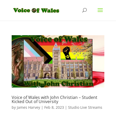
Voice of Wales with John Christian – Student
Kicked Out of University
by
James Harvey
|
Feb 8, 2023
|
Studio Live Streams