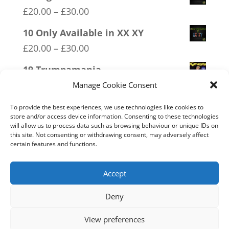
Price
£
20.00
–
£
30.00
range:
10 Only Available in XX XY
£20.00
Price
£
20.00
–
£
30.00
through
range:
19 Trumpamania
£30.00
£20.00
Price
£
20.00
–
£
30.00
Manage Cookie Consent
through
range:
04 Trotism
£30.00
To provide the best experiences, we use technologies like cookies to
£20.00
store and/or access device information. Consenting to these technologies
Price
£
20.00
–
£
30.00
will allow us to process data such as browsing behaviour or unique IDs on
through
range:
this site. Not consenting or withdrawing consent, may adversely affect
11 Immune System Mask
£30.00
certain features and functions.
£20.00
Price
£
20.00
–
£
30.00
through
range:
Accept
£30.00
£20.00
Deny
through
Home
Live
Sections
Merch
Forum
£30.00
View preferences