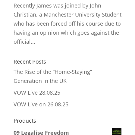
Recently James was joined by John
Christian, a Manchester University Student
who has been forced off his course due to
having an opinion which goes against the
official...
Recent Posts
The Rise of the “Home-Staying”
Generation in the UK
VOW Live 28.08.25
VOW Live on 26.08.25
Products
09 Legalise Freedom