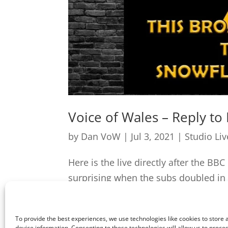
Voice of Wales – Reply to
by
Dan VoW
|
Jul 3, 2021
|
Studio Li
Here is the live directly after the BB
surprising when the subs doubled in 
correctly is longer than 50 days...
To provide the best experiences, we use technologies like cookies to store
device information. Consenting to these technologies will allow us to proce