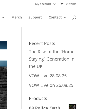
My account
0 Items
Merch
Support
Contact
Recent Posts
The Rise of the “Home-
Staying” Generation in
the UK
VOW Live 28.08.25
VOW Live on 26.08.25
Products
08 Police Oath