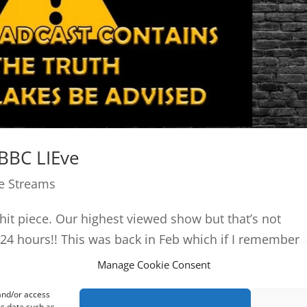
 BBC LIEve
ve Streams
C hit piece. Our highest viewed show but that’s not
24 hours!! This was back in Feb which if I remember
Manage Cookie Consent
 and/or access
ss data such as