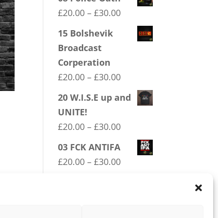
Price
£
20.00
–
£
30.00
range:
15 Bolshevik
£20.00
Broadcast
through
Corperation
£30.00
Price
£
20.00
–
£
30.00
range:
20 W.I.S.E up and
£20.00
UNITE!
through
Price
£
20.00
–
£
30.00
£30.00
range:
03 FCK ANTIFA
£20.00
Price
£
20.00
–
£
30.00
through
range:
04 Trotism
£30.00
£20.00
Price
£
20.00
–
£
30.00
through
range: