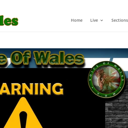
Home
Live
Sections