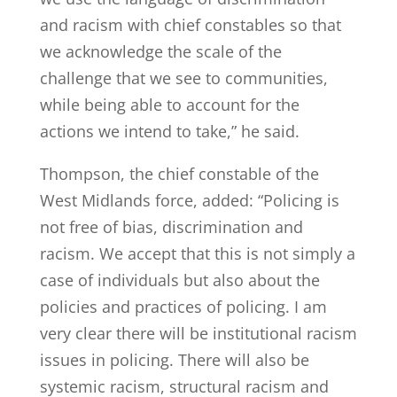
and racism with chief constables so that
we acknowledge the scale of the
challenge that we see to communities,
while being able to account for the
actions we intend to take,” he said.
Thompson, the chief constable of the
West Midlands force, added: “Policing is
not free of bias, discrimination and
racism. We accept that this is not simply a
case of individuals but also about the
policies and practices of policing. I am
very clear there will be institutional racism
issues in policing. There will also be
systemic racism, structural racism and