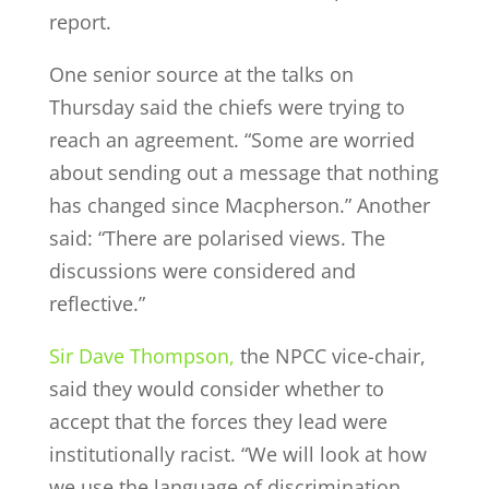
report.
One senior source at the talks on
Thursday said the chiefs were trying to
reach an agreement. “Some are worried
about sending out a message that nothing
has changed since Macpherson.” Another
said: “There are polarised views. The
discussions were considered and
reflective.”
Sir Dave Thompson,
the NPCC vice-chair,
said they would consider whether to
accept that the forces they lead were
institutionally racist. “We will look at how
we use the language of discrimination