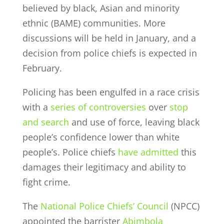
believed by black, Asian and minority
ethnic (BAME) communities. More
discussions will be held in January, and a
decision from police chiefs is expected in
February.
Policing has been engulfed in a race crisis
with a
series of controversies
over
stop
and search
and use of force, leaving black
people’s confidence lower than white
people’s. Police chiefs
have admitted
this
damages their legitimacy and ability to
fight crime.
The
National Police Chiefs’ Council
(NPCC)
appointed the barrister
Abimbola