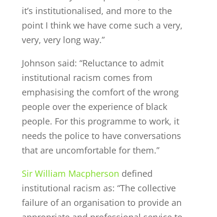
it’s institutionalised, and more to the
point I think we have come such a very,
very, very long way.”
Johnson said: “Reluctance to admit
institutional racism comes from
emphasising the comfort of the wrong
people over the experience of black
people. For this programme to work, it
needs the police to have conversations
that are uncomfortable for them.”
Sir William Macpherson
defined
institutional racism as: “The collective
failure of an organisation to provide an