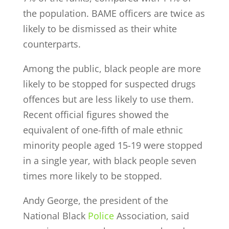
the population. BAME officers are twice as
likely to be dismissed as their white
counterparts.
Among the public, black people are more
likely to be stopped for suspected drugs
offences but are less likely to use them.
Recent official figures showed the
equivalent of one-fifth of male ethnic
minority people aged 15-19 were stopped
in a single year, with black people seven
times more likely to be stopped.
Andy George, the president of the
National Black
Police
Association, said