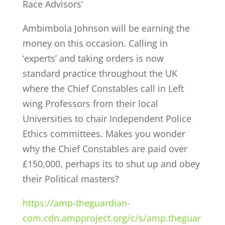
Race Advisors’
Ambimbola Johnson will be earning the
money on this occasion. Calling in
‘experts’ and taking orders is now
standard practice throughout the UK
where the Chief Constables call in Left
wing Professors from their local
Universities to chair Independent Police
Ethics committees. Makes you wonder
why the Chief Constables are paid over
£150,000, perhaps its to shut up and obey
their Political masters?
https://amp-theguardian-
com.cdn.ampproject.org/c/s/amp.theguar