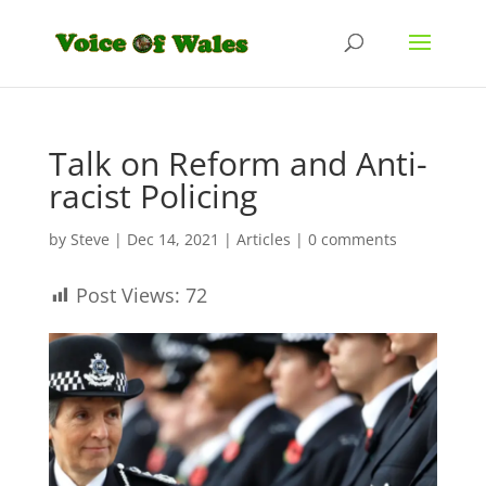
Talk on Reform and Anti-
racist Policing
by
Steve
|
Dec 14, 2021
|
Articles
|
0 comments
Post Views:
72