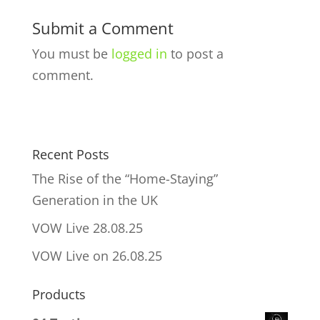
Submit a Comment
You must be
logged in
to post a
comment.
Recent Posts
The Rise of the “Home-Staying”
Generation in the UK
VOW Live 28.08.25
VOW Live on 26.08.25
Products