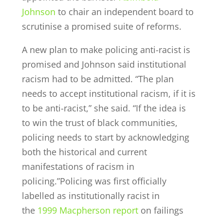
Johnson
to chair an independent board to
scrutinise a promised suite of reforms.
A new plan to make policing anti-racist is
promised and Johnson said institutional
racism had to be admitted. “The plan
needs to accept institutional racism, if it is
to be anti-racist,” she said. “If the idea is
to win the trust of black communities,
policing needs to start by acknowledging
both the historical and current
manifestations of racism in
policing.”Policing was first officially
labelled as institutionally racist in
the
1999 Macpherson report
on failings