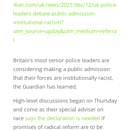
dian.com/uk-news/2021/dec/12/uk-police-
leaders-debate-public-admission-
institutional-racism?
utm_source=upday&utm_medium=referra
l
Britain’s most senior police leaders are
considering making a public admission
that their forces are institutionally racist,
the Guardian has learned.
High-level discussions began on Thursday
and come as their special adviser on
race
says the declaration is needed
if
promises of radical reform are to be