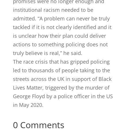
promises were no longer enough and
institutional racism needed to be
admitted. “A problem can never be truly
tackled if it is not clearly identified and it
is unclear how their plan could deliver
actions to something policing does not
truly believe is real,” he said.
The race crisis that has gripped policing
led to thousands of people taking to the
streets across the UK in support of Black
Lives Matter, triggered by the murder of
George Floyd by a police officer in the US
in May 2020.
0 Comments