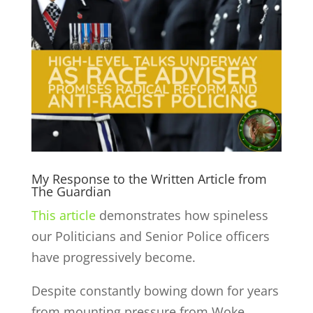
My Response to the Written Article from
The Guardian
This article
demonstrates how spineless
our Politicians and Senior Police officers
have progressively become.
De
spite constantly bowing down for years
from mounting pressure from Woke