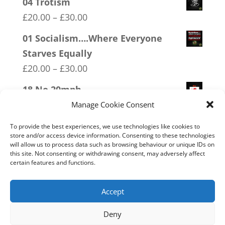
04 Trotism
Price
£
20.00
–
£
30.00
range:
01 Socialism….Where Everyone
£20.00
Starves Equally
through
Price
£
20.00
–
£
30.00
£30.00
range:
18 No 20mph
£20.00
Price
£
20.00
–
£
30.00
Manage Cookie Consent
through
range:
13 Covid 1984
To provide the best experiences, we use technologies like cookies to
£30.00
£20.00
store and/or access device information. Consenting to these technologies
Price
£
20.00
–
£
30.00
will allow us to process data such as browsing behaviour or unique IDs on
through
this site. Not consenting or withdrawing consent, may adversely affect
range:
20 W.I.S.E up and UNITE!
certain features and functions.
£30.00
£20.00
Price
£
20.00
–
£
30.00
through
range:
Accept
£30.00
£20.00
Deny
through