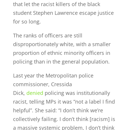
that let the racist killers of the black
student Stephen Lawrence escape justice
for so long.
The ranks of officers are still
disproportionately white, with a smaller
proportion of ethnic minority officers in
policing than in the general population.
Last year the Metropolitan police
commissioner, Cressida
Dick,
denied
policing was institutionally
racist, telling MPs it was “not a label I find
helpful”. She said: “I don’t think we’re
collectively failing. I don’t think [racism] is
a massive systemic problem, I don’t think