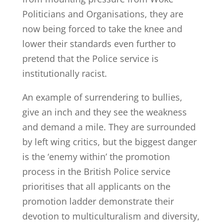
Politicians and Organisations, they are
now being forced to take the knee and
lower their standards even further to
pretend that the Police service is
institutionally racist.
An example of surrendering to bullies,
give an inch and they see the weakness
and demand a mile. They are surrounded
by left wing critics, but the biggest danger
is the ‘enemy within’ the promotion
process in the British Police service
prioritises that all applicants on the
promotion ladder demonstrate their
devotion to multiculturalism and diversity,