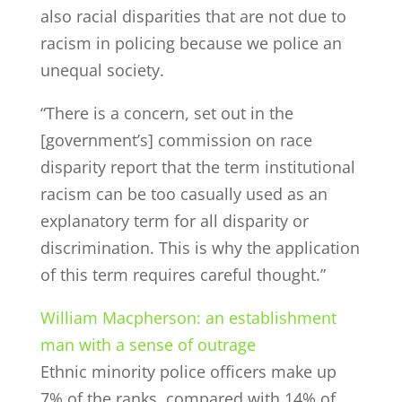
also racial disparities that are not due to
racism in policing because we police an
unequal society.
“There is a concern, set out in the
[government’s] commission on race
disparity report that the term institutional
racism can be too casually used as an
explanatory term for all disparity or
discrimination. This is why the application
of this term requires careful thought.”
William Macpherson: an establishment
man with a sense of outrage
Ethnic minority police officers make up
7% of the ranks, compared with 14% of