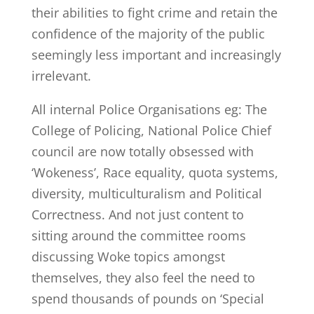
their abilities to fight crime and retain the
confidence of the majority of the public
seemingly less important and increasingly
irrelevant.
All internal Police Organisations eg: The
College of Policing, National Police Chief
council are now totally obsessed with
‘Wokeness’, Race equality, quota systems,
diversity, multiculturalism and Political
Correctness. And not just content to
sitting around the committee rooms
discussing Woke topics amongst
themselves, they also feel the need to
spend thousands of pounds on ‘Special