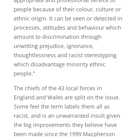
appropriate and professional service to
people because of their colour, culture or
ethnic origin. It can be seen or detected in
processes, attitudes and behaviour which
amount to discrimination through
unwitting prejudice, ignorance,
thoughtlessness and racist stereotyping
which disadvantage minority ethnic
people.”
The chiefs of the 43 local forces in
England and Wales are split on the issue.
Some feel the term labels them all as
racist, and is an unwarranted insult given
the big improvements they believe have
been made since the 1999 Macpherson