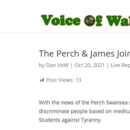
The Perch & James Jo
by
Dan VoW
|
Oct 20, 2021
|
Live Re
Post Views:
13
With the news of the Perch Swansea m
discriminate people based on medica
Students against Tyranny.