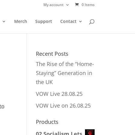
My account
0 Items
Merch
Support
Contact
Recent Posts
The Rise of the “Home-
Staying” Generation in
the UK
VOW Live 28.08.25
VOW Live on 26.08.25
to
Products
02 Socialism Lets