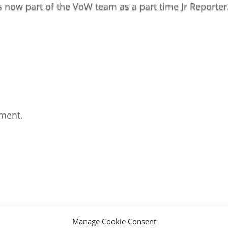
s now part of the VoW team as a part time Jr Reporter
ment.
Manage Cookie Consent