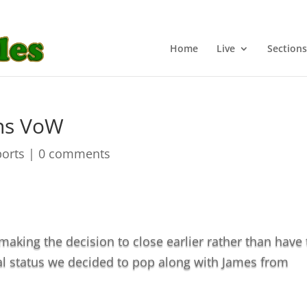
Home
Live
Sections
ins VoW
ports
|
0 comments
aking the decision to close earlier rather than have 
l status we decided to pop along with James from