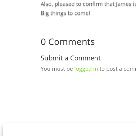
Also, pleased to confirm that James i
Big things to come!
0 Comments
Submit a Comment
You must be
logged in
to post a com