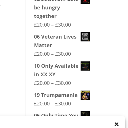
.
be hungry
together
Price
£
20.00
–
£
30.00
range:
06 Veteran Lives
£20.00
Matter
through
Price
£
20.00
–
£
30.00
£30.00
range:
10 Only Available
£20.00
in XX XY
through
Price
£
20.00
–
£
30.00
£30.00
range:
19 Trumpamania
£20.00
Price
£
20.00
–
£
30.00
through
range:
05 Only Time You
£30.00
£20.00
Take The Knee