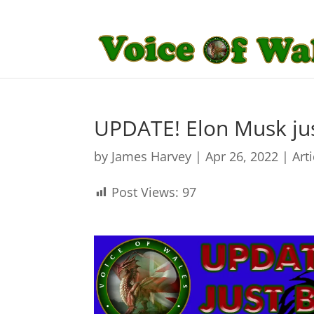
UPDATE! Elon Musk jus
by
James Harvey
|
Apr 26, 2022
|
Art
Post Views:
97