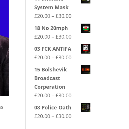
System Mask
Price
£
20.00
–
£
30.00
range:
18 No 20mph
£20.00
Price
£
20.00
–
£
30.00
through
range:
03 FCK ANTIFA
£30.00
£20.00
Price
£
20.00
–
£
30.00
through
range:
15 Bolshevik
£30.00
£20.00
Broadcast
through
Corperation
£30.00
Price
£
20.00
–
£
30.00
range:
as
08 Police Oath
£20.00
Price
£
20.00
–
£
30.00
through
range: