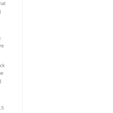
£30.00
nal
£20.00
g
through
£30.00
e
re
ock
he
g
.5