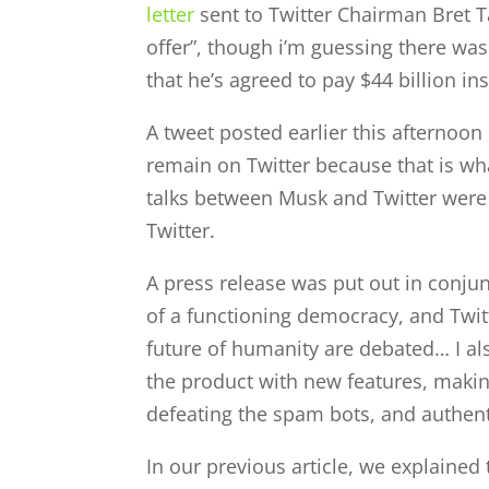
letter
sent to Twitter Chairman Bret Tay
offer”, though i’m guessing there was 
that he’s agreed to pay $44 billion in
A tweet posted earlier this afternoon
remain on Twitter because that is wh
talks between Musk and Twitter were
Twitter.
A press release was put out in conju
of a functioning democracy, and Twitt
future of humanity are debated… I al
the product with new features, makin
defeating the spam bots, and authent
In our previous article, we explained