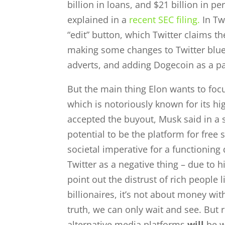
billion in loans, and $21 billion in pe
explained in a
recent SEC filing.
In Tw
“edit” button, which Twitter claims t
making some changes to Twitter blue,
adverts, and adding Dogecoin as a p
But the main thing Elon wants to focu
which is notoriously known for its hig
accepted the buyout, Musk said in a st
potential to be the platform for free
societal imperative for a functioni
Twitter as a negative thing – due to 
point out the distrust of rich people l
billionaires, it’s not about money wit
truth, we can only wait and see. But 
alternative media platforms
will
be w