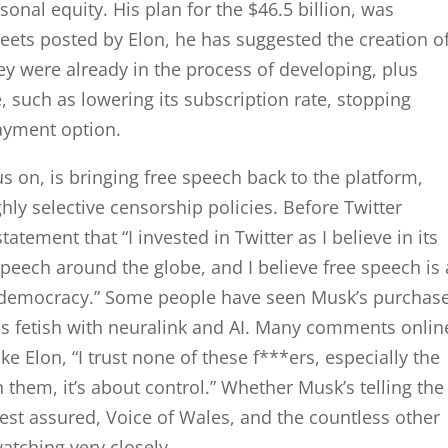
rsonal equity. His plan for the $46.5 billion, was
eets posted by Elon, he has suggested the creation o
hey were already in the process of developing, plus
 such as lowering its subscription rate, stopping
ayment option.
s on, is bringing free speech back to the platform,
hly selective censorship policies. Before Twitter
atement that “I invested in Twitter as I believe in its
 speech around the globe, and I believe free speech is 
ng democracy.” Some people have seen Musk’s purchase
his fetish with neuralink and AI. Many comments onlin
ike Elon, “I trust none of these f***ers, especially the
h them, it’s about control.” Whether Musk’s telling the
rest assured, Voice of Wales, and the countless other
atching very closely.