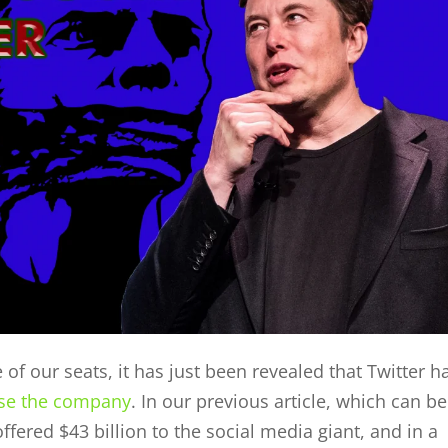
of our seats, it has just been revealed that Twitter h
se the company
. In our previous article, which can be
ffered $43 billion to the social media giant, and in a