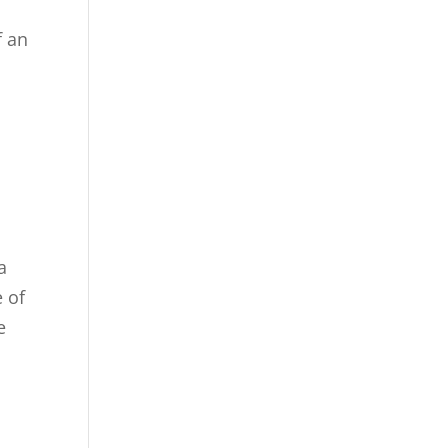
f an
a
 of
e