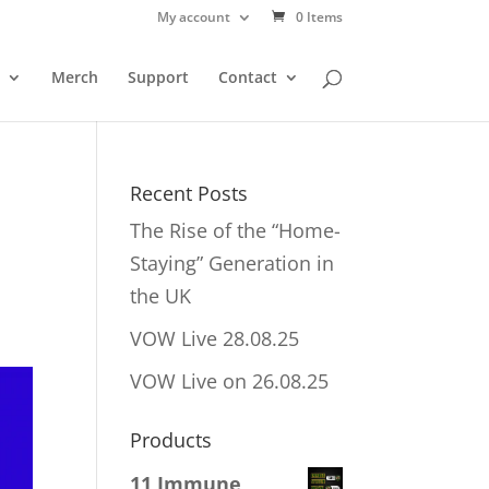
My account
0 Items
Merch
Support
Contact
Recent Posts
The Rise of the “Home-
Staying” Generation in
the UK
VOW Live 28.08.25
VOW Live on 26.08.25
Products
11 Immune