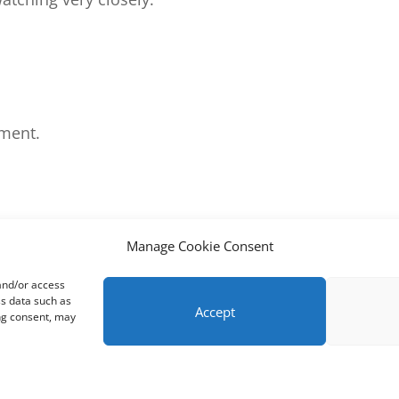
ment.
Manage Cookie Consent
 and/or access
ss data such as
Accept
ing consent, may
m
Support
About
Cookie Policy (UK)