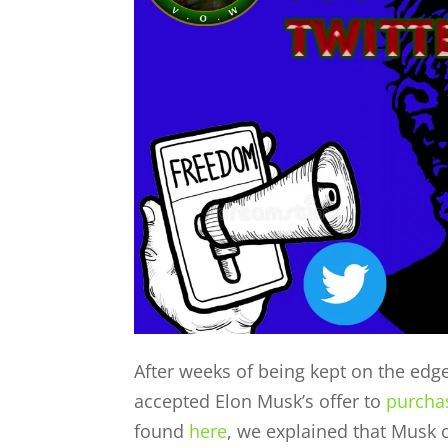
After weeks of being kept on the edge 
accepted Elon Musk’s offer to
purcha
found
here
, we explained that Musk o