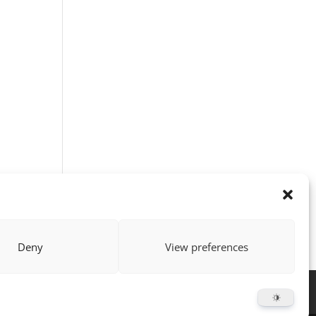
Deny
View preferences