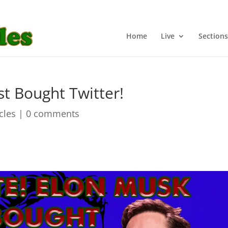
Home
Live
Sections
t Bought Twitter!
icles
|
0 comments