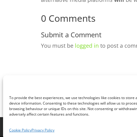
0 Comments
Submit a Comment
You must be
logged in
to post a com
To provide the best experiences, we use technologies like cookies to store
device information. Consenting to these technologies will allow us to proce
browsing behaviour or unique IDs on this site. Not consenting or withdraw
adversely affect certain features and functions.
Home
Live
Sections
Merch
Foru
Cookie Policy
Privacy Policy