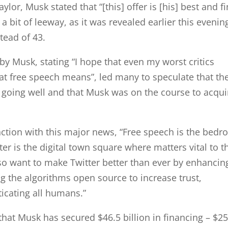
lor, Musk stated that “[this] offer is [his] best and fi
a bit of leeway, as it was revealed earlier this evenin
stead of 43.
 by Musk, stating “I hope that even my worst critics
at free speech means”, led many to speculate that th
 going well and that Musk was on the course to acqui
nction with this major news, “Free speech is the bedr
er is the digital town square where matters vital to t
so want to make Twitter better than ever by enhancin
g the algorithms open source to increase trust,
icating all humans.”
 that Musk has secured $46.5 billion in financing – $25