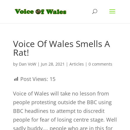
Voice Of Wales Smells A
Rat!
by
Dan VoW
|
Jun 28, 2021
|
Articles
|
0 comments
Post Views:
15
Voice of Wales will take no lesson from
people protesting outside the BBC using
BBC headlines to attempt to discredit
people for fear of losing centre stage. Well
sadly buddy…. people who are in this for