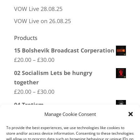
VOW Live 28.08.25
VOW Live on 26.08.25
Products
15 Bolshevik Broadcast Corperation
Price
£
20.00
–
£
30.00
range:
02 Socialism Lets be hungry
£20.00
together
through
Price
£
20.00
–
£
30.00
£30.00
range:
04 Trotism
£20.00
Price
£
20.00
–
£
30.00
Manage Cookie Consent
through
range:
12 SOCIALism Distance
To provide the best experiences, we use technologies like cookies to
£30.00
£20.00
store and/or access device information. Consenting to these technologies
Price
£
20.00
–
£
30.00
will allow us to process data such as browsing behaviour or unique IDs on