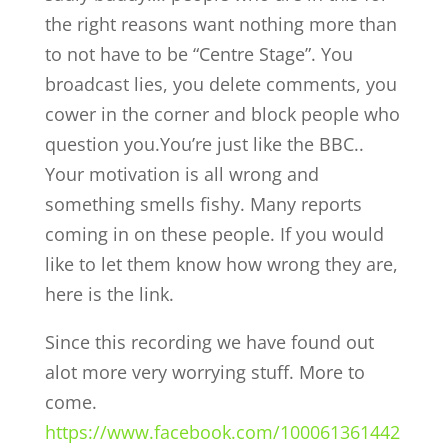
the right reasons want nothing more than
to not have to be “Centre Stage”. You
broadcast lies, you delete comments, you
cower in the corner and block people who
question you.You’re just like the BBC..
Your motivation is all wrong and
something smells fishy. Many reports
coming in on these people. If you would
like to let them know how wrong they are,
here is the link.
Since this recording we have found out
alot more very worrying stuff. More to
come.
https://www.facebook.com/100061361442