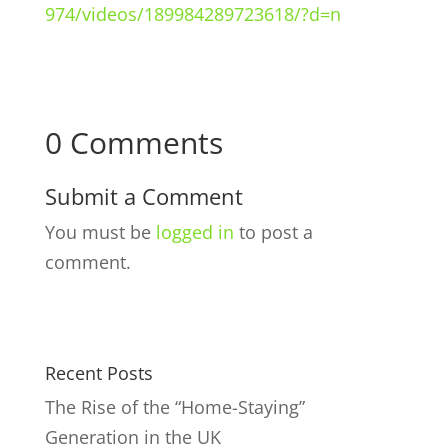
974/videos/189984289723618/?d=n
0 Comments
Submit a Comment
You must be
logged in
to post a
comment.
Recent Posts
The Rise of the “Home-Staying”
Generation in the UK