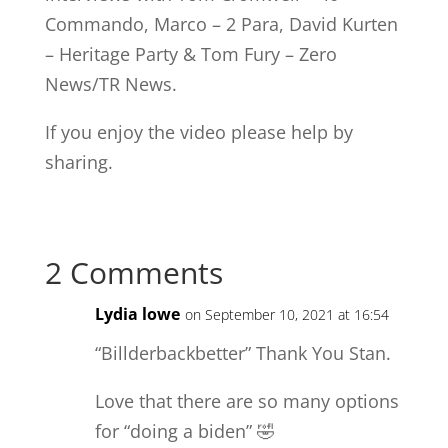
Commando, Marco – 2 Para, David Kurten
– Heritage Party & Tom Fury – Zero
News/TR News.
If you enjoy the video please help by
sharing.
2 Comments
Lydia lowe
on September 10, 2021 at 16:54
“Billderbackbetter” Thank You Stan.
Love that there are so many options
for “doing a biden” 🤣