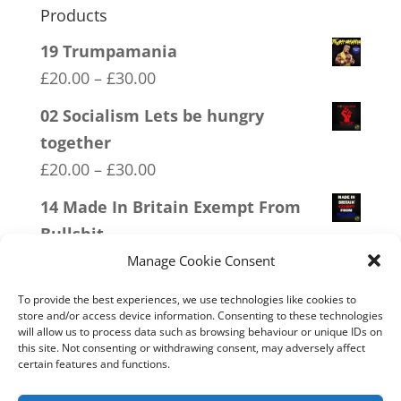
Products
19 Trumpamania
Price
£
20.00
–
£
30.00
range:
02 Socialism Lets be hungry
£20.00
together
through
Price
£
20.00
–
£
30.00
£30.00
range:
14 Made In Britain Exempt From
£20.00
Bullshit
through
Price
£
20.00
–
£
30.00
Manage Cookie Consent
£30.00
range:
05 Only Time You Take The Knee
To provide the best experiences, we use technologies like cookies to
£20.00
store and/or access device information. Consenting to these technologies
Price
£
20.00
–
£
30.00
will allow us to process data such as browsing behaviour or unique IDs on
through
this site. Not consenting or withdrawing consent, may adversely affect
range:
17 Conspiracy Theorist Realist
certain features and functions.
£30.00
£20.00
Price
£
20.00
–
£
30.00