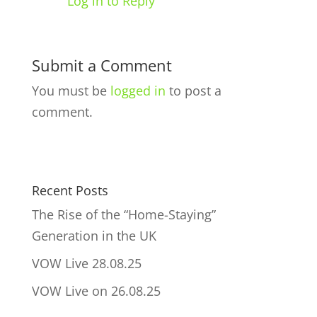
Log in to Reply
Submit a Comment
You must be
logged in
to post a
comment.
Recent Posts
The Rise of the “Home-Staying”
Generation in the UK
VOW Live 28.08.25
VOW Live on 26.08.25