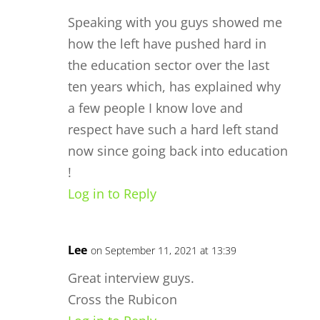
Speaking with you guys showed me
how the left have pushed hard in
the education sector over the last
ten years which, has explained why
a few people I know love and
respect have such a hard left stand
now since going back into education
!
Log in to Reply
Lee
on September 11, 2021 at 13:39
Great interview guys.
Cross the Rubicon