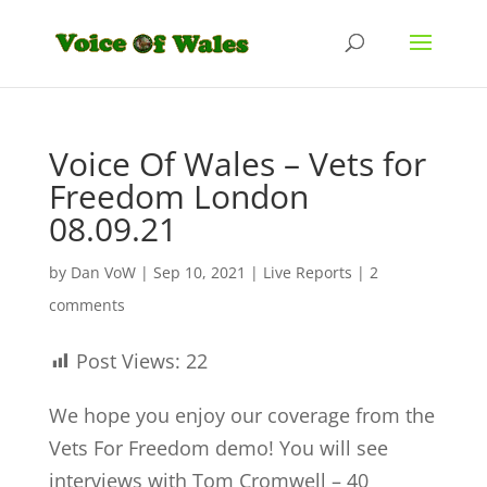
Voice Of Wales – Vets for
Freedom London
08.09.21
by
Dan VoW
|
Sep 10, 2021
|
Live Reports
|
2
comments
Post Views:
22
We hope you enjoy our coverage from the
Vets For Freedom demo! You will see
interviews with Tom Cromwell – 40