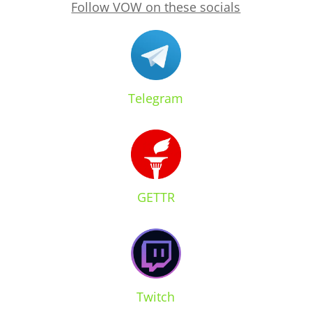
Follow VOW on these socials
Telegram
GETTR
Twitch