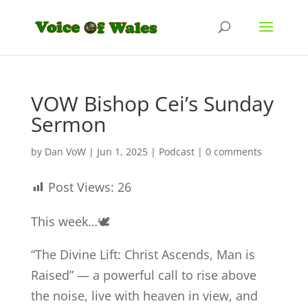
VOW Bishop Cei’s Sunday
Sermon
by
Dan VoW
|
Jun 1, 2025
|
Podcast
|
0 comments
Post Views:
26
This week…🕊️
“The Divine Lift: Christ Ascends, Man is
Raised” — a powerful call to rise above
the noise, live with heaven in view, and