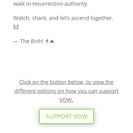
walk in resurrection authority.
Watch, share, and let’s ascend together.
🙌
— The Bish! ✝️🔥
Click on the button below, to view the
different options on how you can support
VOW.
SUPPORT VOW