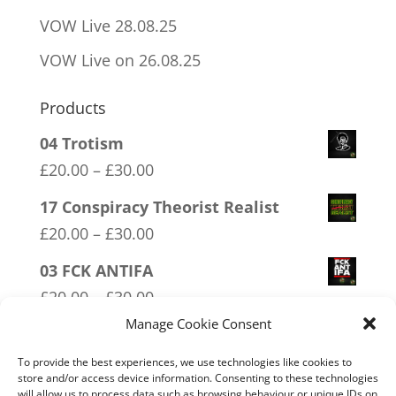
VOW Live 28.08.25
VOW Live on 26.08.25
Products
04 Trotism
Price
£
20.00
–
£
30.00
range:
17 Conspiracy Theorist Realist
£20.00
Price
£
20.00
–
£
30.00
through
range:
03 FCK ANTIFA
£30.00
£20.00
Price
£
20.00
–
£
30.00
through
range:
Manage Cookie Consent
02 Socialism Lets be hungry
£30.00
£20.00
together
To provide the best experiences, we use technologies like cookies to
through
store and/or access device information. Consenting to these technologies
Price
£
20.00
–
£
30.00
will allow us to process data such as browsing behaviour or unique IDs on