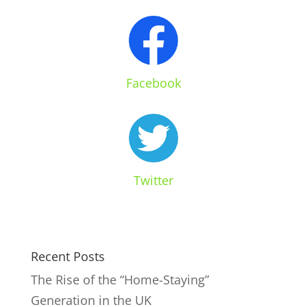
Facebook
Twitter
Recent Posts
The Rise of the “Home-Staying”
Generation in the UK