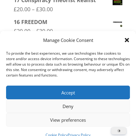
17 Conspiracy Theorist Realist
£20.00
Price
£
20.00
–
£
30.00
through
range:
16 FREEDOM
£30.00
£20.00
Price
£
20.00
–
£
30.00
through
range:
Manage Cookie Consent
18 No 20mph
£30.00
£20.00
Price
£
20.00
–
£
30.00
To provide the best experiences, we use technologies like cookies to
through
store and/or access device information. Consenting to these technologies
range:
will allow us to process data such as browsing behaviour or unique IDs on
01 Socialism….Where Everyone
£30.00
this site. Not consenting or withdrawing consent, may adversely affect
£20.00
Starves Equally
certain features and functions.
through
Price
£
20.00
–
£
30.00
£30.00
range:
Accept
£20.00
Deny
through
Home
Live
Sections
Merch
Forum
£30.00
View preferences
Support
About
Cookie Policy (UK)
Cookie Policy
Privacy Policy