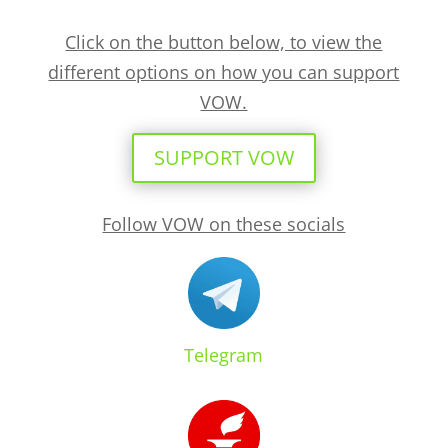
Click on the button below, to view the
different options on how you can support
VOW.
SUPPORT VOW
Follow VOW on these socials
Telegram