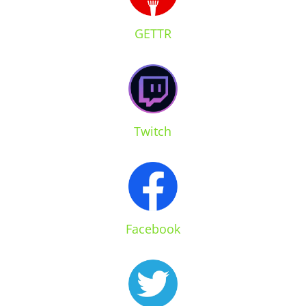
GETTR
Twitch
Facebook