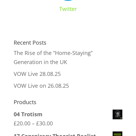
Twitter
Recent Posts
The Rise of the “Home-Staying”
Generation in the UK
VOW Live 28.08.25
VOW Live on 26.08.25
Products
04 Trotism
Price
£
20.00
–
£
30.00
range: