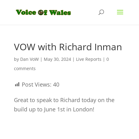
VOW with Richard Inman
by
Dan VoW
|
May 30, 2024
|
Live Reports
|
0
comments
Post Views:
40
Great to speak to Richard today on the
build up to June 1st in London!