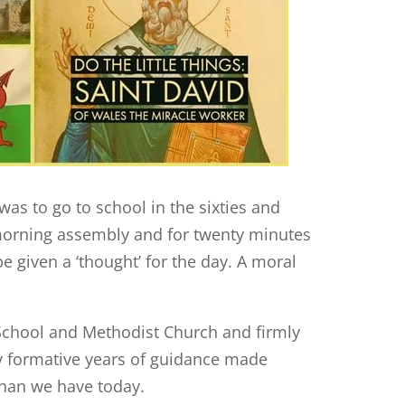
was to go to school in the sixties and
 morning assembly and for twenty minutes
e given a ‘thought’ for the day. A moral
School and Methodist Church and firmly
ly formative years of guidance made
 than we have today.