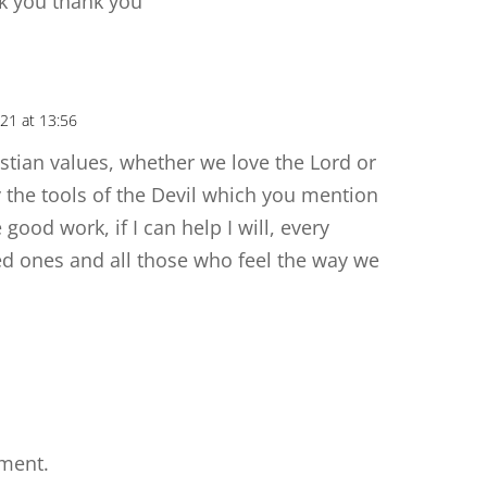
nk you thank you
21 at 13:56
istian values, whether we love the Lord or
 the tools of the Devil which you mention
 good work, if I can help I will, every
ed ones and all those who feel the way we
ment.