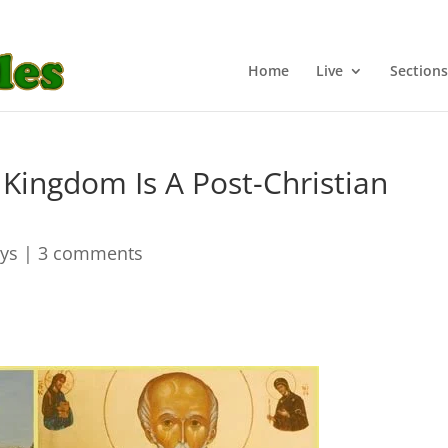
Home
Live
Sections
Kingdom Is A Post-Christian
ays
|
3 comments