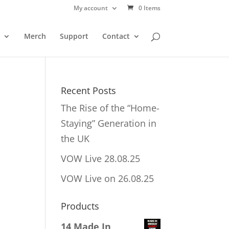
My account
0 Items
Merch
Support
Contact
Recent Posts
The Rise of the “Home-
Staying” Generation in
the UK
VOW Live 28.08.25
VOW Live on 26.08.25
Products
14 Made In