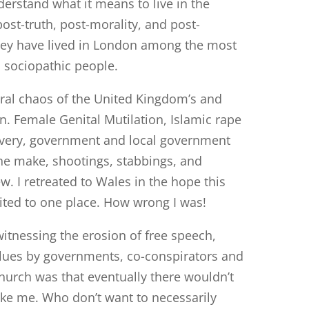
derstand what it means to live in the
 post-truth, post-morality, and post-
they have lived in London among the most
d sociopathic people.
oral chaos of the United Kingdom’s and
en. Female Genital Mutilation, Islamic rape
very, government and local government
the make, shootings, stabbings, and
. I retreated to Wales in the hope this
ted to one place. How wrong I was!
witnessing the erosion of free speech,
alues by governments, co-conspirators and
hurch was that eventually there wouldn’t
like me. Who don’t want to necessarily