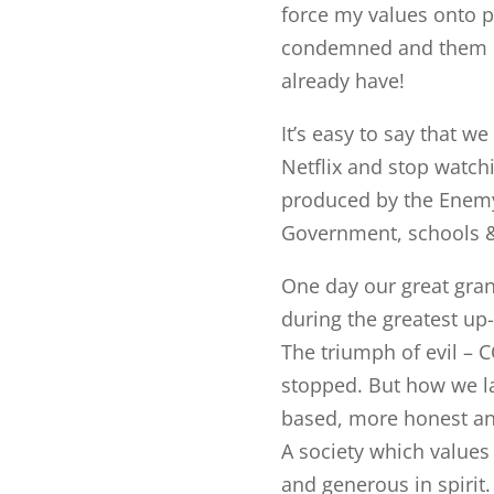
force my values onto p
condemned and them la
already have!
It’s easy to say that w
Netflix and stop watch
produced by the Enemy,
Government, schools &
One day our great gran
during the greatest up-
The triumph of evil – 
stopped. But how we la
based, more honest and
A society which values
and generous in spirit.