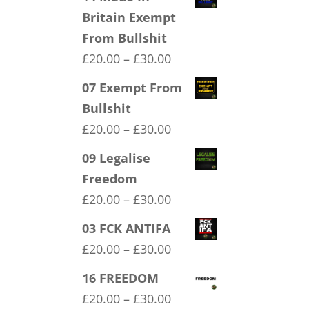
Britain Exempt
From Bullshit
Price
£
20.00
–
£
30.00
range:
07 Exempt From
£20.00
Bullshit
through
Price
£
20.00
–
£
30.00
£30.00
range:
09 Legalise
£20.00
Freedom
through
Price
£
20.00
–
£
30.00
£30.00
range:
03 FCK ANTIFA
£20.00
Price
£
20.00
–
£
30.00
through
range:
16 FREEDOM
£30.00
£20.00
Price
£
20.00
–
£
30.00