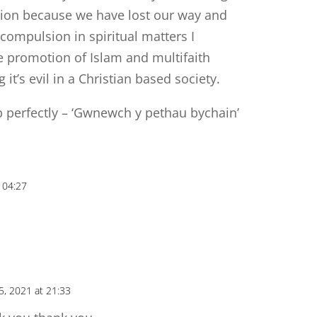
tion because we have lost our way and
 compulsion in spiritual matters I
he promotion of Islam and multifaith
t’s evil in a Christian based society.
 perfectly – ‘Gwnewch y pethau bychain’
 04:27
5, 2021 at 21:33