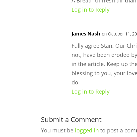
A Breath of fresh air tha
Log in to Reply
James Nash
on October 11, 20
Fully agree Stan. Our Chr
not, have been eroded by
in the article. Keep up the
blessing to you, your lov
do.
Log in to Reply
Submit a Comment
You must be
logged in
to post a com