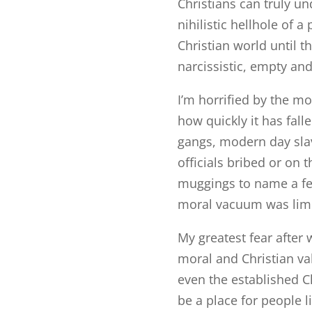
Christians can truly un
nihilistic hellhole of a
Christian world until 
narcissistic, empty an
I’m horrified by the m
how quickly it has fall
gangs, modern day sla
officials bribed or on 
muggings to name a few
moral vacuum was limi
My greatest fear after 
moral and Christian v
even the established C
be a place for people 