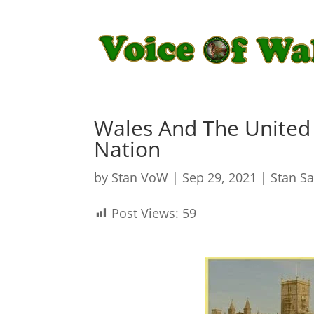
Wales And The United 
Nation
by
Stan VoW
|
Sep 29, 2021
|
Stan S
Post Views:
59