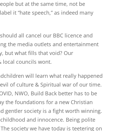
eople but at the same time, not be
bel it “hate speech,” as indeed many
e should all cancel our BBC licence and
ing the media outlets and entertainment
 but what fills that void? Our
 local councils wont.
dchildren will learn what really happened
evil of culture & Spiritual war of our time.
COVID, NWO, Build Back better has to be
y the foundations for a new Christian
 gentler society is a fight worth winning.
 childhood and innocence. Being polite
 The society we have today is teetering on