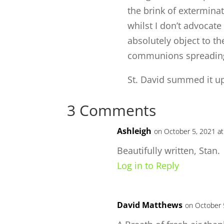
the brink of extermina
whilst I don’t advocate
absolutely object to t
communions spreading i
St. David summed it up
3 Comments
Ashleigh
on October 5, 2021 at
Beautifully written, Stan.
Log in to Reply
David Matthews
on October 