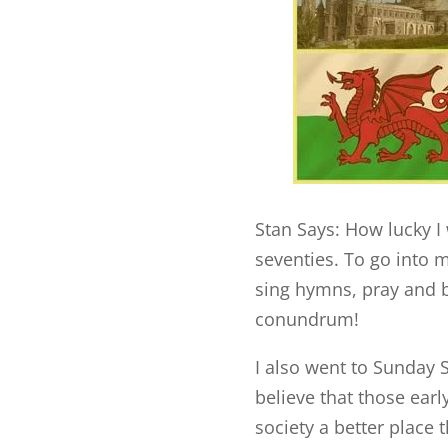
Stan Says: How lucky I 
seventies. To go into
sing hymns, pray and b
conundrum!
I also went to Sunday 
believe that those ear
society a better place