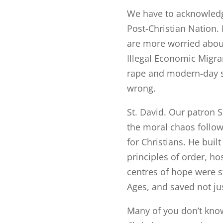
We have to acknowledg
Post-Christian Nation.
are more worried abou
Illegal Economic Migra
rape and modern-day s
wrong.
St. David. Our patron S
the moral chaos followi
for Christians. He bui
principles of order, hos
centres of hope were s
Ages, and saved not jus
Many of you don’t kno