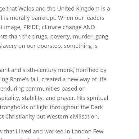
e that Wales and the United Kingdom is a
 It is morally bankrupt. When our leaders
t image, PRIDE, climate change AND
nts than the drugs, poverty, murder, gang
lavery on our doorstep, something is
aint and sixth-century monk, horrified by
ng Rome’s fall, created a new way of life
lt enduring communities based on
pitality, stability, and prayer. His spiritual
trongholds of light throughout the Dark
t Christianity but Western civilisation.
w that I lived and worked in London Few