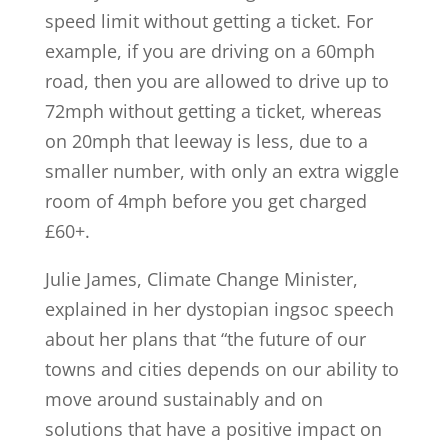
speed limit without getting a ticket. For
example, if you are driving on a 60mph
road, then you are allowed to drive up to
72mph without getting a ticket, whereas
on 20mph that leeway is less, due to a
smaller number, with only an extra wiggle
room of 4mph before you get charged
£60+.
Julie James, Climate Change Minister,
explained in her dystopian ingsoc speech
about her plans that “the future of our
towns and cities depends on our ability to
move around sustainably and on
solutions that have a positive impact on