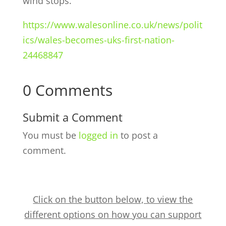
wind stops.”
https://www.walesonline.co.uk/news/polit
ics/wales-becomes-uks-first-nation-
24468847
0 Comments
Submit a Comment
You must be
logged in
to post a
comment.
Click on the button below, to view the
different options on how you can support