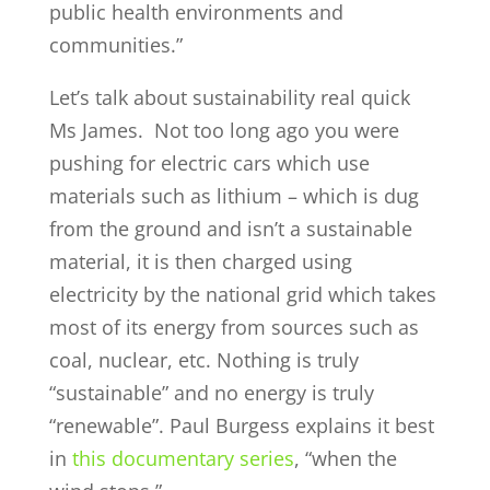
public health environments and
communities.”
Let’s talk about sustainability real quick
Ms James. Not too long ago you were
pushing for electric cars which use
materials such as lithium – which is dug
from the ground and isn’t a sustainable
material, it is then charged using
electricity by the national grid which takes
most of its energy from sources such as
coal, nuclear, etc. Nothing is truly
“sustainable” and no energy is truly
“renewable”. Paul Burgess explains it best
in
this documentary series
, “when the