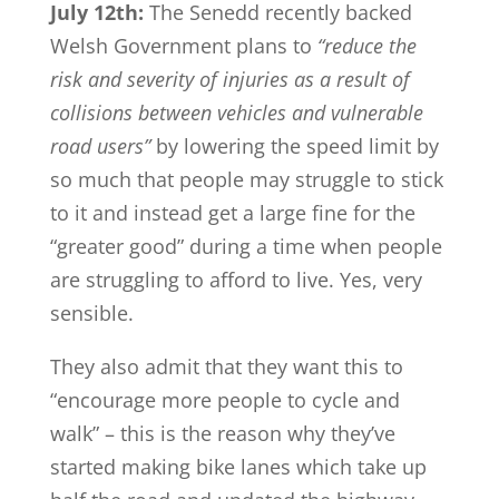
July 12th:
The Senedd recently backed
Welsh Government plans to
“reduce the
risk and severity of injuries as a result of
collisions between vehicles and vulnerable
road users”
by lowering the speed limit by
so much that people may struggle to stick
to it and instead get a large fine for the
“greater good” during a time when people
are struggling to afford to live. Yes, very
sensible.
They also admit that they want this to
“encourage more people to cycle and
walk” – this is the reason why they’ve
started making bike lanes which take up