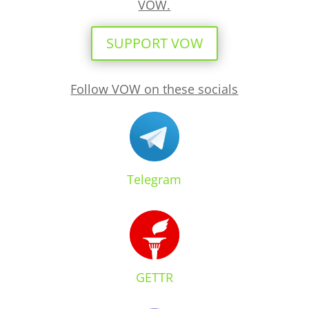
VOW.
SUPPORT VOW
Follow VOW on these socials
Telegram
GETTR