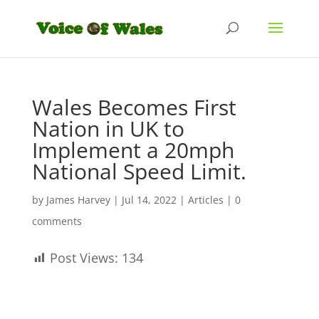
Wales Becomes First
Nation in UK to
Implement a 20mph
National Speed Limit.
by
James Harvey
|
Jul 14, 2022
|
Articles
|
0
comments
Post Views:
134