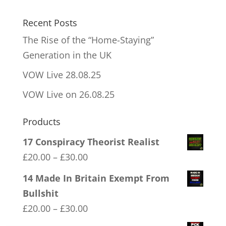
Recent Posts
The Rise of the “Home-Staying”
Generation in the UK
VOW Live 28.08.25
VOW Live on 26.08.25
Products
17 Conspiracy Theorist Realist
Price
£
20.00
–
£
30.00
range:
14 Made In Britain Exempt From
£20.00
Bullshit
through
Price
£
20.00
–
£
30.00
£30.00
range: