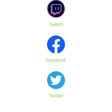
Twitch
Facebook
Twitter