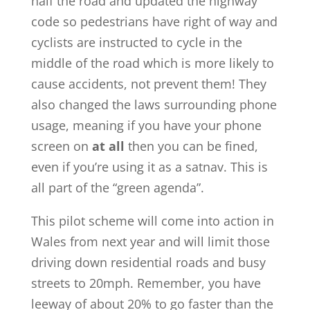
half the road and updated the highway
code so pedestrians have right of way and
cyclists are instructed to cycle in the
middle of the road which is more likely to
cause accidents, not prevent them! They
also changed the laws surrounding phone
usage, meaning if you have your phone
screen on
at all
then you can be fined,
even if you’re using it as a satnav. This is
all part of the “green agenda”.
This pilot scheme will come into action in
Wales from next year and will limit those
driving down residential roads and busy
streets to 20mph. Remember, you have
leeway of about 20% to go faster than the