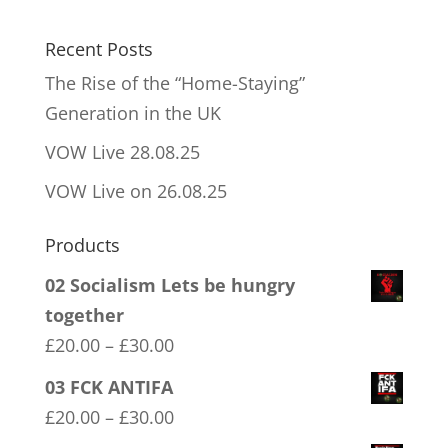
Recent Posts
The Rise of the “Home-Staying”
Generation in the UK
VOW Live 28.08.25
VOW Live on 26.08.25
Products
02 Socialism Lets be hungry
together
Price
£
20.00
–
£
30.00
range:
03 FCK ANTIFA
£20.00
Price
£
20.00
–
£
30.00
through
range: