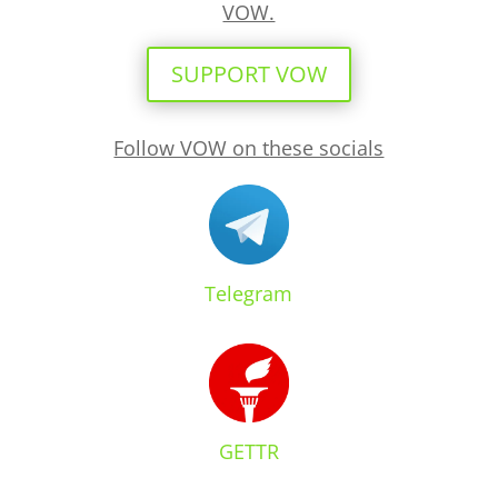
VOW.
SUPPORT VOW
Follow VOW on these socials
Telegram
GETTR