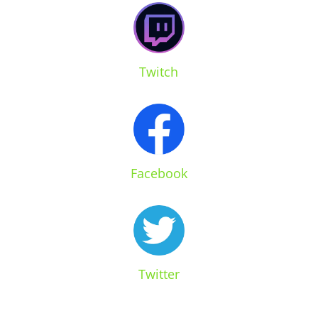
Twitch
Facebook
Twitter