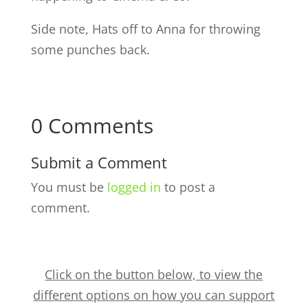
Side note, Hats off to Anna for throwing
some punches back.
0 Comments
Submit a Comment
You must be
logged in
to post a
comment.
Click on the button below, to view the
different options on how you can support