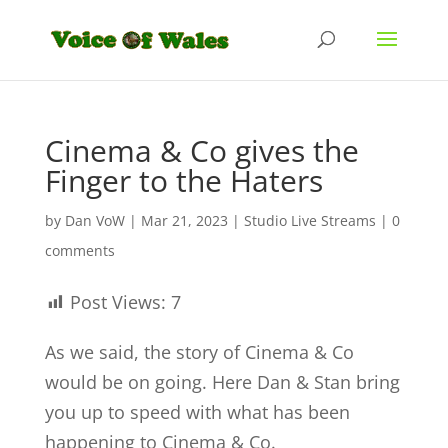
Cinema & Co gives the
Finger to the Haters
by
Dan VoW
|
Mar 21, 2023
|
Studio Live Streams
|
0
comments
Post Views:
7
As we said, the story of Cinema & Co
would be on going. Here Dan & Stan bring
you up to speed with what has been
happening to Cinema & Co.