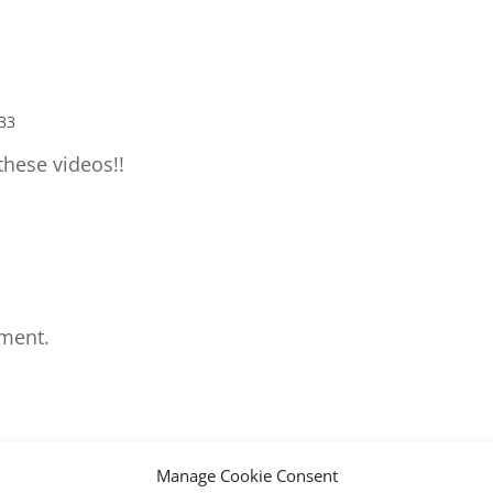
:33
hese videos!!
ment.
Manage Cookie Consent