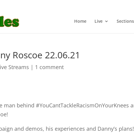
Home
Live
Sections
ny Roscoe 22.06.21
Live Streams
|
1 comment
the man behind #YouCantTackleRacismOnYourKnees 
oe!
mpaign and demos, his experiences and Danny’s plans