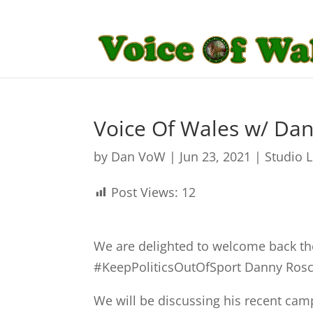
Voice Of Wales w/ Dan
by
Dan VoW
|
Jun 23, 2021
|
Studio 
Post Views:
12
We are delighted to welcome back 
#KeepPoliticsOutOfSport
Danny Rosc
We will be discussing his recent ca