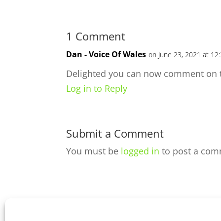
1 Comment
Dan - Voice Of Wales
on June 23, 2021 at 12
Delighted you can now comment on t
Log in to Reply
Submit a Comment
You must be
logged in
to post a com