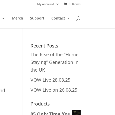
My account
0 Items
Merch
Support
Contact
Recent Posts
The Rise of the “Home-
Staying” Generation in
the UK
VOW Live 28.08.25
VOW Live on 26.08.25
and
Products
!
05 Only Time You