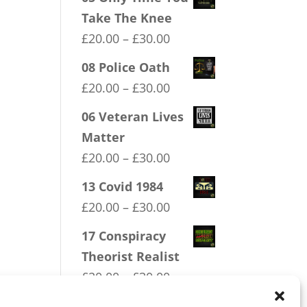
Take The Knee
Price
£
20.00
–
£
30.00
range:
08 Police Oath
£20.00
Price
£
20.00
–
£
30.00
through
range:
06 Veteran Lives
£30.00
£20.00
Matter
through
Price
£
20.00
–
£
30.00
£30.00
range:
13 Covid 1984
£20.00
Price
£
20.00
–
£
30.00
through
range:
17 Conspiracy
£30.00
£20.00
Theorist Realist
through
Price
£
20.00
–
£
30.00
£30.00
range: