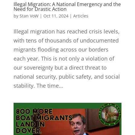
Illegal Migration: A National Emergency and the
Need for Drastic Action
by
Stan VoW
|
Oct 11, 2024
|
Articles
Illegal migration has reached crisis levels,
with tens of thousands of undocumented
migrants flooding across our borders
each year. This is not only a violation of
our sovereignty but a direct threat to
national security, public safety, and social
stability. The time...