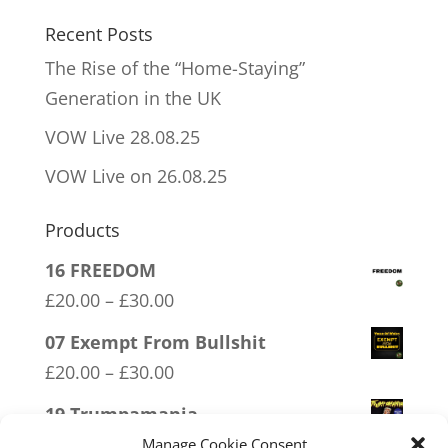
Recent Posts
The Rise of the “Home-Staying”
Generation in the UK
VOW Live 28.08.25
VOW Live on 26.08.25
Products
16 FREEDOM
Price
£
20.00
–
£
30.00
range:
07 Exempt From Bullshit
£20.00
Price
£
20.00
–
£
30.00
through
range:
19 Trumpamania
£30.00
£20.00
Price
£
20.00
–
£
30.00
Manage Cookie Consent