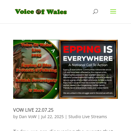
VOW LIVE 22.07.25
by
Dan VoW
|
Jul 22, 2025
|
Studio Live Streams