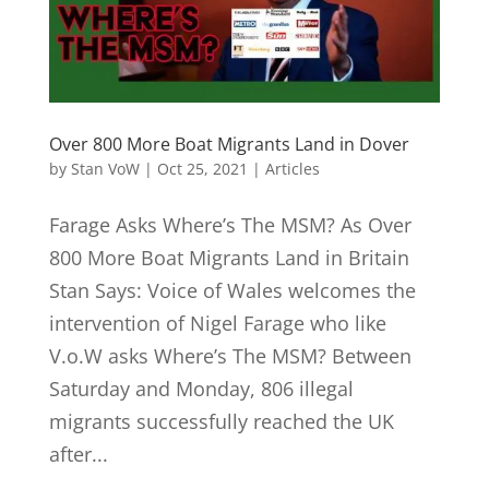
Over 800 More Boat Migrants Land in Dover
by
Stan VoW
|
Oct 25, 2021
|
Articles
Farage Asks Where’s The MSM? As Over
800 More Boat Migrants Land in Britain
Stan Says: Voice of Wales welcomes the
intervention of Nigel Farage who like
V.o.W asks Where’s The MSM? Between
Saturday and Monday, 806 illegal
migrants successfully reached the UK
after...