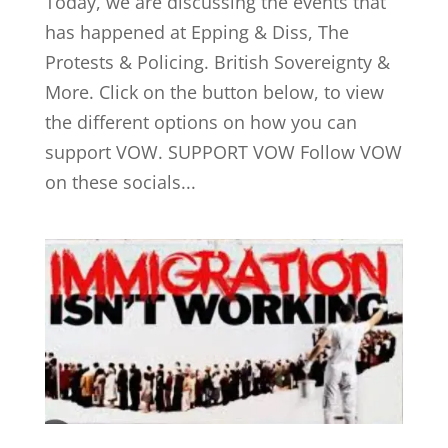
Today, we are discussing the events that
has happened at Epping & Diss, The
Protests & Policing. British Sovereignty &
More. Click on the button below, to view
the different options on how you can
support VOW. SUPPORT VOW Follow VOW
on these socials...