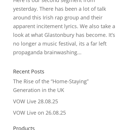
Here is our second segment from
yesterday. There has been a lot of talk
around this Irish rap group and their
apparent incitement lyrics. We also take a
look at what Glastonbury has become. It’s
no longer a music festival, its a far left
propaganda brainwashing...
Recent Posts
The Rise of the “Home-Staying”
Generation in the UK
VOW Live 28.08.25
VOW Live on 26.08.25
Products