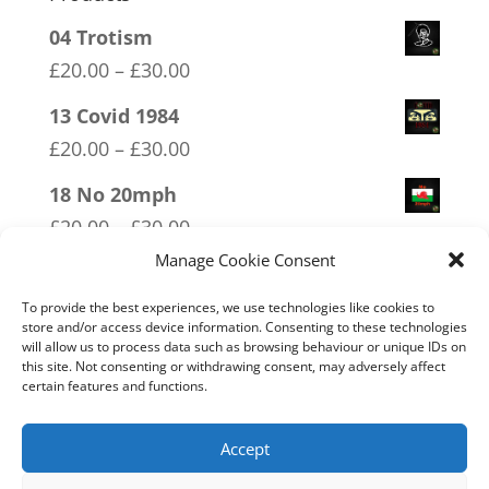
04 Trotism
Price
£
20.00
–
£
30.00
range:
13 Covid 1984
£20.00
Price
£
20.00
–
£
30.00
through
range:
18 No 20mph
£30.00
£20.00
Price
£
20.00
–
£
30.00
through
range:
Manage Cookie Consent
14 Made In Britain Exempt From
£30.00
£20.00
Bullshit
To provide the best experiences, we use technologies like cookies to
through
store and/or access device information. Consenting to these technologies
Price
£
20.00
–
£
30.00
will allow us to process data such as browsing behaviour or unique IDs on
£30.00
this site. Not consenting or withdrawing consent, may adversely affect
range:
10 Only Available in XX XY
certain features and functions.
£20.00
Price
£
20.00
–
£
30.00
through
range:
Accept
£30.00
£20.00