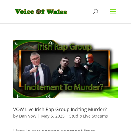
VOW Live Irish Rap Group Inciting Murder?
by
Dan VoW
|
May 5, 2025
|
Studio Live Streams