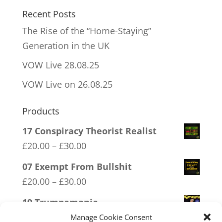
Recent Posts
The Rise of the “Home-Staying”
Generation in the UK
VOW Live 28.08.25
VOW Live on 26.08.25
Products
17 Conspiracy Theorist Realist
Price
£
20.00
–
£
30.00
range:
07 Exempt From Bullshit
£20.00
Price
£
20.00
–
£
30.00
through
range:
19 Trumpamania
£30.00
£20.00
Price
£
20.00
–
£
30.00
Manage Cookie Consent