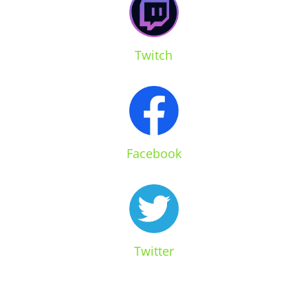
Twitch
Facebook
Twitter