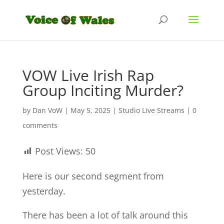
VOW Live Irish Rap
Group Inciting Murder?
by
Dan VoW
|
May 5, 2025
|
Studio Live Streams
|
0
comments
Post Views:
50
Here is our second segment from
yesterday.
There has been a lot of talk around this