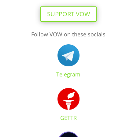
SUPPORT VOW
Follow VOW on these socials
Telegram
GETTR