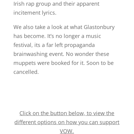
Irish rap group and their apparent
incitement lyrics.
We also take a look at what Glastonbury
has become. It’s no longer a music
festival, its a far left propaganda
brainwashing event. No wonder these
muppets were booked for it. Soon to be
cancelled.
Click on the button below, to view the
different options on how you can support
VOW.