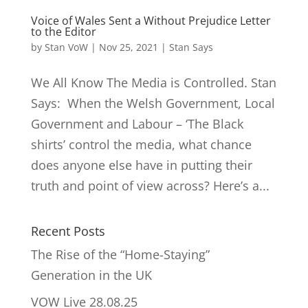
Voice of Wales Sent a Without Prejudice Letter
to the Editor
by
Stan VoW
|
Nov 25, 2021
|
Stan Says
We All Know The Media is Controlled. Stan
Says: When the Welsh Government, Local
Government and Labour – ‘The Black
shirts’ control the media, what chance
does anyone else have in putting their
truth and point of view across? Here’s a...
Recent Posts
The Rise of the “Home-Staying”
Generation in the UK
VOW Live 28.08.25