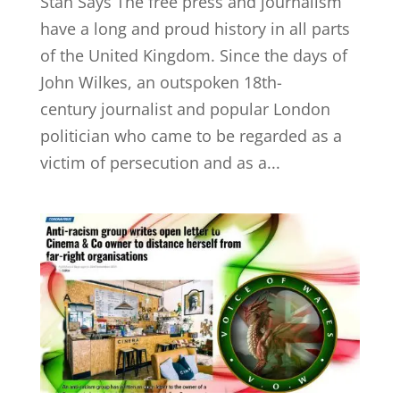
Stan Says The free press and journalism
have a long and proud history in all parts
of the United Kingdom. Since the days of
John Wilkes, an outspoken 18th-
century journalist and popular London
politician who came to be regarded as a
victim of persecution and as a...