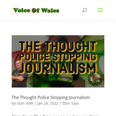
The Thought Police Stopping Journalism
by
Stan VoW
|
Jan 24, 2022
|
Stan Says