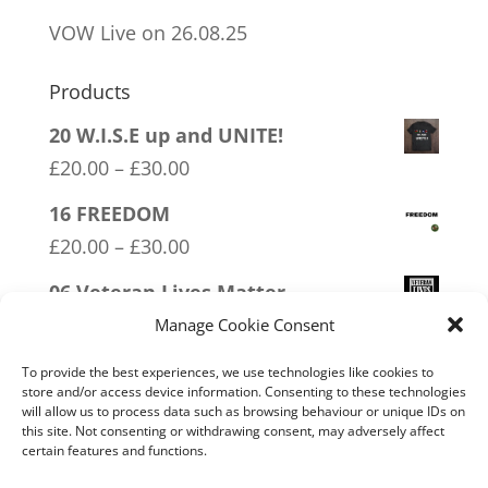
VOW Live on 26.08.25
Products
20 W.I.S.E up and UNITE!
Price
£
20.00
–
£
30.00
range:
16 FREEDOM
£20.00
Price
£
20.00
–
£
30.00
through
range:
06 Veteran Lives Matter
£30.00
£20.00
Price
£
20.00
–
£
30.00
Manage Cookie Consent
through
range:
05 Only Time You Take The Knee
To provide the best experiences, we use technologies like cookies to
£30.00
£20.00
store and/or access device information. Consenting to these technologies
Price
£
20.00
–
£
30.00
will allow us to process data such as browsing behaviour or unique IDs on
through
this site. Not consenting or withdrawing consent, may adversely affect
range:
11 Immune System Mask
certain features and functions.
£30.00
£20.00
Price
£
20.00
–
£
30.00