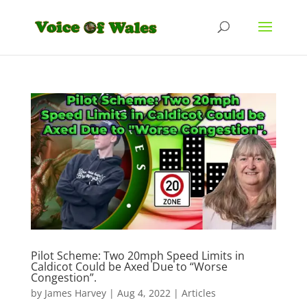
Pilot Scheme: Two 20mph Speed Limits in
Caldicot Could be Axed Due to “Worse
Congestion”.
by
James Harvey
|
Aug 4, 2022
|
Articles