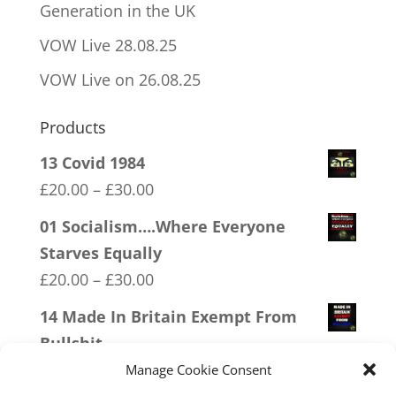
Generation in the UK
VOW Live 28.08.25
VOW Live on 26.08.25
Products
13 Covid 1984
Price
£
20.00
–
£
30.00
range:
01 Socialism….Where Everyone
£20.00
Starves Equally
through
Price
£
20.00
–
£
30.00
£30.00
range:
14 Made In Britain Exempt From
£20.00
Bullshit
through
Price
£
20.00
–
£
30.00
Manage Cookie Consent
£30.00
range: