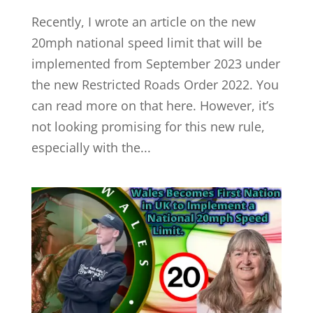
Recently, I wrote an article on the new
20mph national speed limit that will be
implemented from September 2023 under
the new Restricted Roads Order 2022. You
can read more on that here. However, it’s
not looking promising for this new rule,
especially with the...