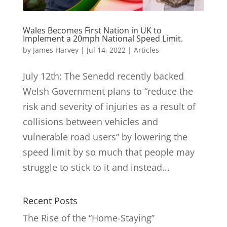
Wales Becomes First Nation in UK to
Implement a 20mph National Speed Limit.
by
James Harvey
|
Jul 14, 2022
|
Articles
July 12th: The Senedd recently backed
Welsh Government plans to “reduce the
risk and severity of injuries as a result of
collisions between vehicles and
vulnerable road users” by lowering the
speed limit by so much that people may
struggle to stick to it and instead...
Recent Posts
The Rise of the “Home-Staying”