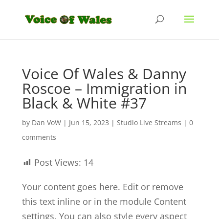
Voice Of Wales & Danny
Roscoe – Immigration in
Black & White #37
by
Dan VoW
|
Jun 15, 2023
|
Studio Live Streams
|
0
comments
Post Views:
14
Your content goes here. Edit or remove
this text inline or in the module Content
settings. You can also style every aspect