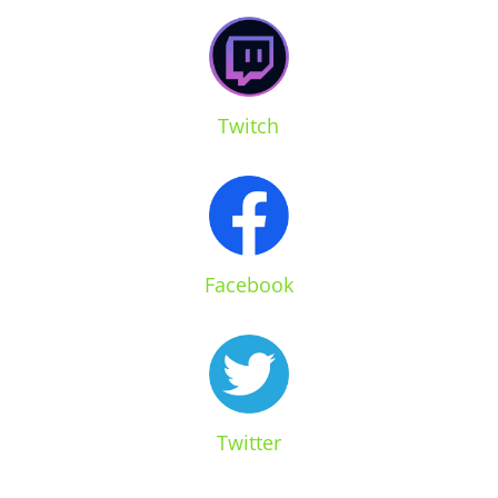
Twitch
Facebook
Twitter