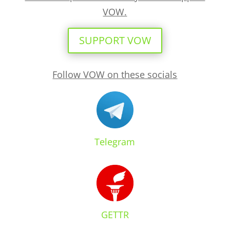
VOW.
SUPPORT VOW
Follow VOW on these socials
Telegram
GETTR