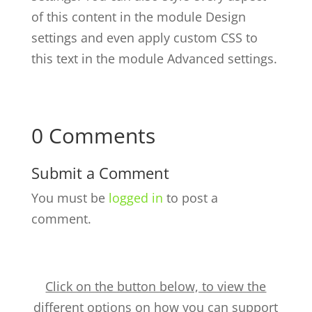
of this content in the module Design
settings and even apply custom CSS to
this text in the module Advanced settings.
0 Comments
Submit a Comment
You must be
logged in
to post a
comment.
Click on the button below, to view the
different options on how you can support