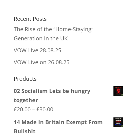
Recent Posts
The Rise of the “Home-Staying”
Generation in the UK
VOW Live 28.08.25
VOW Live on 26.08.25
Products
02 Socialism Lets be hungry
together
Price
£
20.00
–
£
30.00
range:
14 Made In Britain Exempt From
£20.00
Bullshit
through