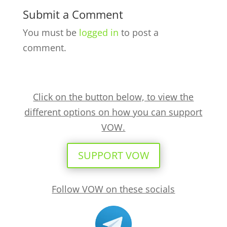
Submit a Comment
You must be
logged in
to post a
comment.
Click on the button below, to view the
different options on how you can support
VOW.
SUPPORT VOW
Follow VOW on these socials