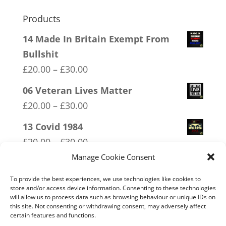
Products
14 Made In Britain Exempt From
Bullshit
Price
£
20.00
–
£
30.00
range:
06 Veteran Lives Matter
£20.00
Price
£
20.00
–
£
30.00
through
range:
13 Covid 1984
£30.00
£20.00
Price
£
20.00
–
£
30.00
through
range:
Manage Cookie Consent
01 Socialism….Where Everyone
£30.00
£20.00
Starves Equally
To provide the best experiences, we use technologies like cookies to
through
store and/or access device information. Consenting to these technologies
Price
£
20.00
–
£
30.00
will allow us to process data such as browsing behaviour or unique IDs on
£30.00
this site. Not consenting or withdrawing consent, may adversely affect
range:
16 FREEDOM
certain features and functions.
£20.00