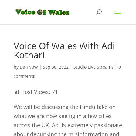
Voice Of Wales With Adi
Kothari
by
Dan VoW
|
Sep 30, 2022
|
Studio Live Streams
|
0
comments
Post Views:
71
We will be discussing the Hindu take on
what we are now seeing in a few cities
across the UK. Adi is extremely passionate
about debunking the misinformation and