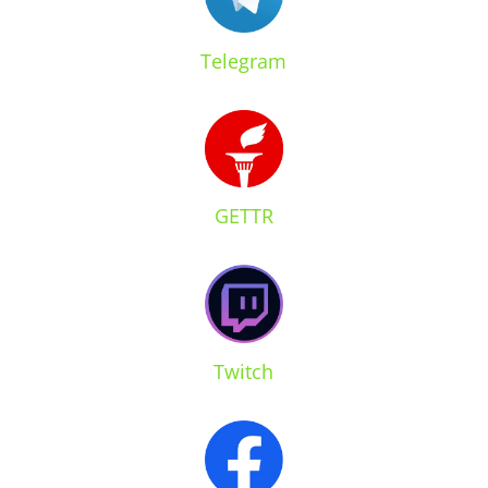
Telegram
GETTR
Twitch