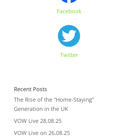
Facebook
Twitter
Recent Posts
The Rise of the “Home-Staying”
Generation in the UK
VOW Live 28.08.25
VOW Live on 26.08.25