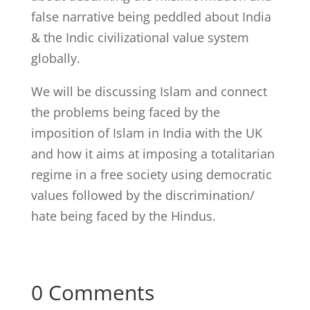
false narrative being peddled about India
& the Indic civilizational value system
globally.
We will be discussing Islam and connect
the problems being faced by the
imposition of Islam in India with the UK
and how it aims at imposing a totalitarian
regime in a free society using democratic
values followed by the discrimination/
hate being faced by the Hindus.
0 Comments