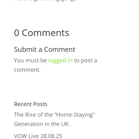
0 Comments
Submit a Comment
You must be
logged in
to post a
comment.
Recent Posts
The Rise of the “Home-Staying”
Generation in the UK
VOW Live 28.08.25