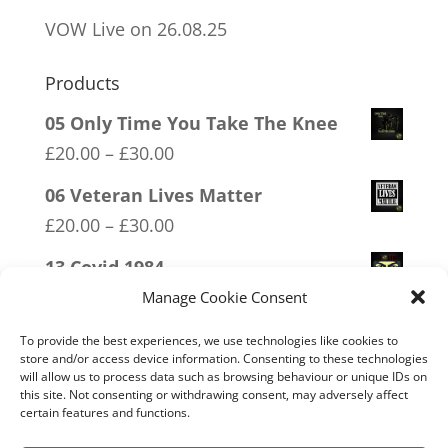
VOW Live on 26.08.25
Products
05 Only Time You Take The Knee
Price
£
20.00
–
£
30.00
range:
06 Veteran Lives Matter
£20.00
Price
£
20.00
–
£
30.00
through
range:
13 Covid 1984
£30.00
£20.00
Price
£
20.00
–
£
30.00
Manage Cookie Consent
through
range:
15 Bolshevik Broadcast Corperation
To provide the best experiences, we use technologies like cookies to
£30.00
£20.00
store and/or access device information. Consenting to these technologies
Price
£
20.00
–
£
30.00
will allow us to process data such as browsing behaviour or unique IDs on
through
this site. Not consenting or withdrawing consent, may adversely affect
range:
07 Exempt From Bullshit
certain features and functions.
£30.00
£20.00
Price
£
20.00
–
£
30.00