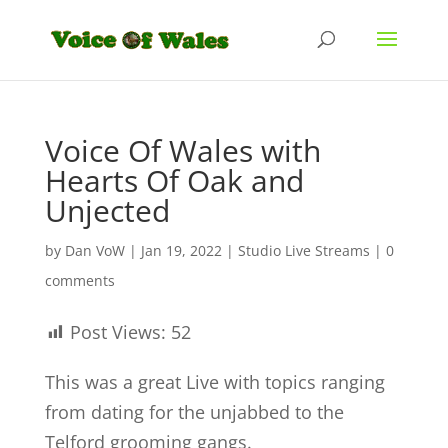
Voice Of Wales with
Hearts Of Oak and
Unjected
by
Dan VoW
|
Jan 19, 2022
|
Studio Live Streams
|
0
comments
Post Views:
52
This was a great Live with topics ranging
from dating for the unjabbed to the
Telford grooming gangs.