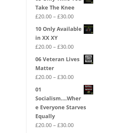
Take The Knee
Price
£
20.00
–
£
30.00
range:
10 Only Available
£20.00
in XX XY
through
Price
£
20.00
–
£
30.00
£30.00
range:
06 Veteran Lives
£20.00
Matter
through
Price
£
20.00
–
£
30.00
£30.00
range:
01
£20.00
Socialism….Wher
through
e Everyone Starves
£30.00
Equally
Price
£
20.00
–
£
30.00