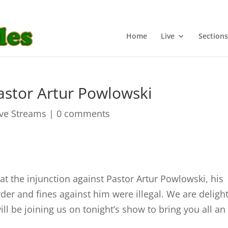
Home
Live
Sections
astor Artur Powlowski
ive Streams
|
0 comments
at the injunction against Pastor Artur Powlowski, his
order and fines against him were illegal. We are deligh
l be joining us on tonight’s show to bring you all an