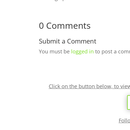
0 Comments
Submit a Comment
You must be
logged in
to post a com
Click on the button below, to vi
Foll