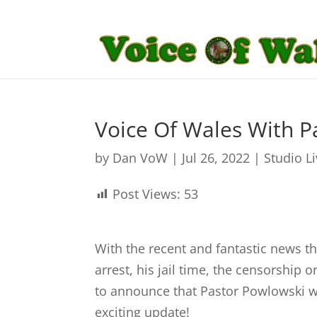
Voice Of Wales With P
by
Dan VoW
|
Jul 26, 2022
|
Studio L
Post Views:
53
With the recent and fantastic news th
arrest, his jail time, the censorship 
to announce that Pastor Powlowski wil
exciting update!