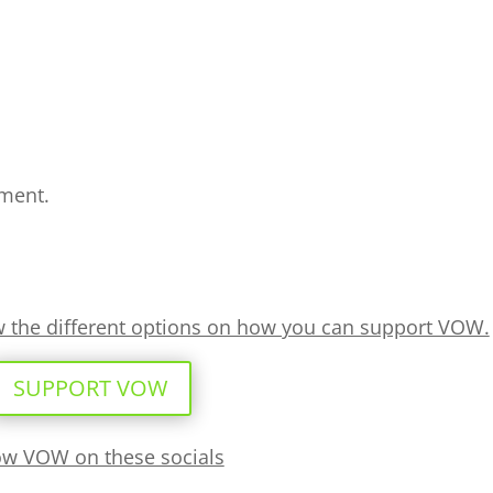
ment.
ew the different options on how you can support VOW.
SUPPORT VOW
ow VOW on these socials