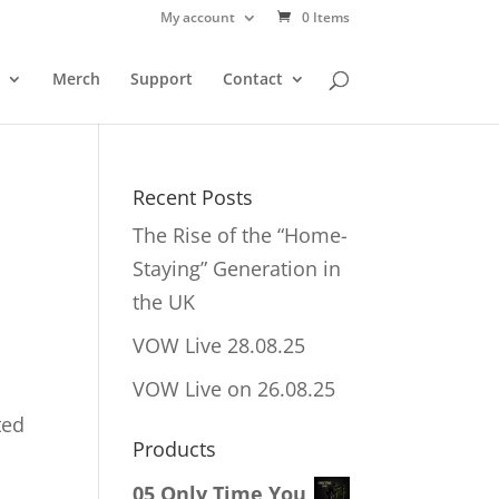
My account
0 Items
Merch
Support
Contact
Recent Posts
The Rise of the “Home-
Staying” Generation in
the UK
VOW Live 28.08.25
VOW Live on 26.08.25
ted
Products
05 Only Time You