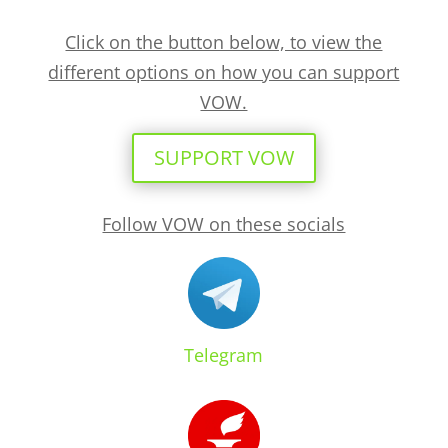
Click on the button below, to view the
different options on how you can support
VOW.
SUPPORT VOW
Follow VOW on these socials
Telegram