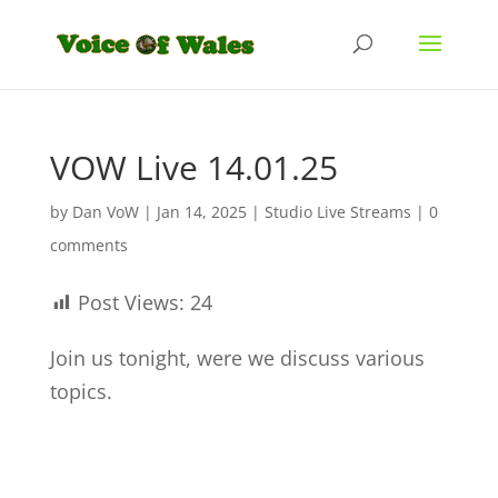
VOW Live 14.01.25
by
Dan VoW
|
Jan 14, 2025
|
Studio Live Streams
|
0
comments
Post Views:
24
Join us tonight, were we discuss various
topics.