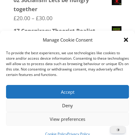
02 Socialism Lets be hungry
£20.00
together
through
Price
£
20.00
–
£
30.00
£30.00
range:
17 Conspiracy Theorist Realist
£20.00
Price
£
20.00
–
£
30.00
Manage Cookie Consent
through
range:
15 Bolshevik Broadcast Corperation
To provide the best experiences, we use technologies like cookies to
£30.00
£20.00
store and/or access device information. Consenting to these technologies
Price
£
20.00
–
£
30.00
will allow us to process data such as browsing behaviour or unique IDs on
through
this site. Not consenting or withdrawing consent, may adversely affect
range:
03 FCK ANTIFA
certain features and functions.
£30.00
£20.00
Price
£
20.00
–
£
30.00
through
range:
Accept
£30.00
£20.00
Deny
through
Home
Live
Sections
Merch
Forum
£30.00
View preferences
Support
About
Cookie Policy (UK)
Cookie Policy
Privacy Policy