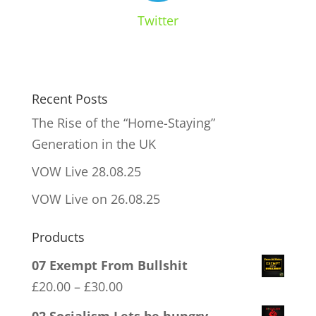
Twitter
Recent Posts
The Rise of the “Home-Staying”
Generation in the UK
VOW Live 28.08.25
VOW Live on 26.08.25
Products
07 Exempt From Bullshit
Price
£
20.00
–
£
30.00
range: