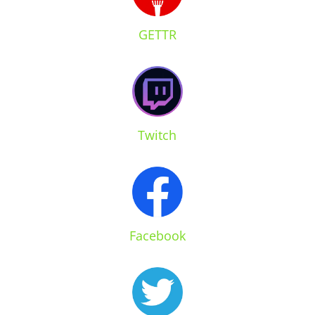
GETTR
Twitch
Facebook